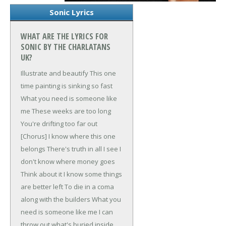
Sonic Lyrics
WHAT ARE THE LYRICS FOR
SONIC BY THE CHARLATANS
UK?
Illustrate and beautify
This one
time painting is sinking so fast
What you need is someone like
me
These weeks are too long
You're drifting too far out
[Chorus]
I know where this one
belongs
There's truth in all I see
I
don't know where money goes
Think about it
I know some things
are better left
To die in a coma
along with the builders
What you
need is someone like me
I can
throw out what's buried inside