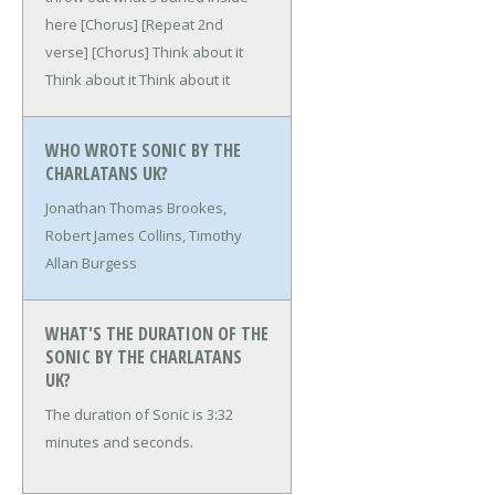
here
[Chorus]
[Repeat 2nd
verse]
[Chorus]
Think about it
Think about it
Think about it
WHO WROTE SONIC BY THE
CHARLATANS UK?
Jonathan Thomas Brookes,
Robert James Collins, Timothy
Allan Burgess
WHAT'S THE DURATION OF THE
SONIC BY THE CHARLATANS
UK?
The duration of Sonic is 3:32
minutes and seconds.