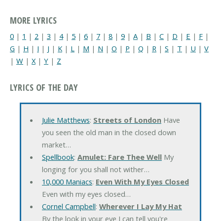
MORE LYRICS
0
|
1
|
2
|
3
|
4
|
5
|
6
|
7
|
8
|
9
|
A
|
B
|
C
|
D
|
E
|
F
|
G
|
H
|
I
|
J
|
K
|
L
|
M
|
N
|
O
|
P
|
Q
|
R
|
S
|
T
|
U
|
V
|
W
|
X
|
Y
|
Z
LYRICS OF THE DAY
Julie Matthews
:
Streets of London
Have
you seen the old man in the closed down
market…
Spellbook
:
Amulet: Fare Thee Well
My
longing for you shall not wither…
10,000 Maniacs
:
Even With My Eyes Closed
Even with my eyes closed…
Cornel Campbell
:
Wherever I Lay My Hat
By the look in your eye I can tell you're