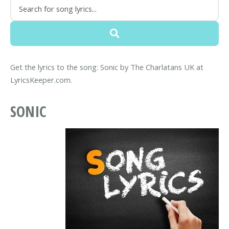
Get the lyrics to the song: Sonic by The Charlatans UK at
LyricsKeeper.com.
SONIC