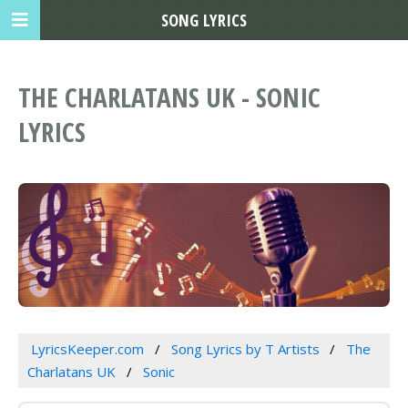
SONG LYRICS
THE CHARLATANS UK - SONIC
LYRICS
LyricsKeeper.com
Song Lyrics by T Artists
The
Charlatans UK
Sonic