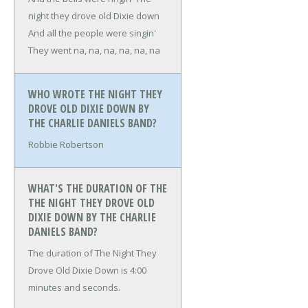
night they drove old Dixie down
And all the people were singin'
They went na, na, na, na, na, na
WHO WROTE THE NIGHT THEY
DROVE OLD DIXIE DOWN BY
THE CHARLIE DANIELS BAND?
Robbie Robertson
WHAT'S THE DURATION OF THE
THE NIGHT THEY DROVE OLD
DIXIE DOWN BY THE CHARLIE
DANIELS BAND?
The duration of The Night They
Drove Old Dixie Down is 4:00
minutes and seconds.