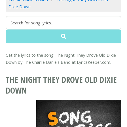
Dixie Down
Get the lyrics to the song: The Night They Drove Old Dixie
Down by The Charlie Daniels Band at LyricsKeeper.com.
THE NIGHT THEY DROVE OLD DIXIE
DOWN