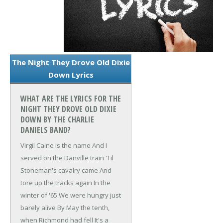
The Night They Drove Old Dixie
Down Lyrics
WHAT ARE THE LYRICS FOR THE
NIGHT THEY DROVE OLD DIXIE
DOWN BY THE CHARLIE
DANIELS BAND?
Virgil Caine is the name
And I
served on the Danville train
'Til
Stoneman's cavalry came
And
tore up the tracks again
In the
winter of '65
We were hungry just
barely alive
By May the tenth,
when Richmond had fell
It's a