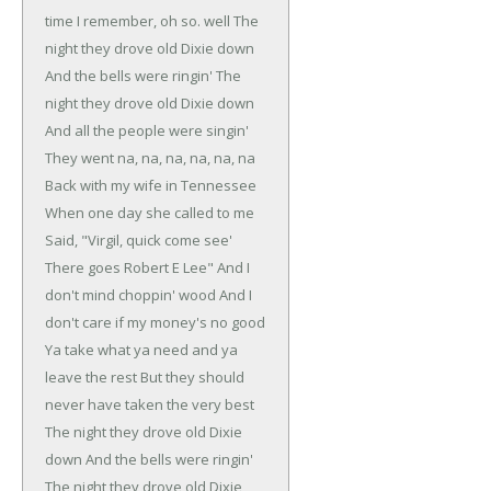
time I remember, oh so. well
The
night they drove old Dixie down
And the bells were ringin'
The
night they drove old Dixie down
And all the people were singin'
They went na, na, na, na, na, na
Back with my wife in Tennessee
When one day she called to me
Said, "Virgil, quick come see'
There goes Robert E Lee"
And I
don't mind choppin' wood
And I
don't care if my money's no good
Ya take what ya need and ya
leave the rest
But they should
never have taken the very best
The night they drove old Dixie
down
And the bells were ringin'
The night they drove old Dixie