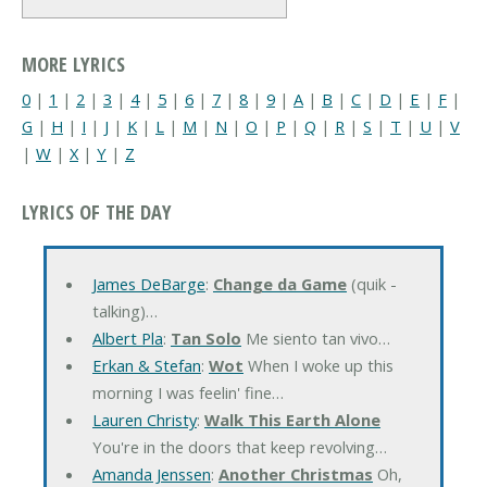
MORE LYRICS
0
|
1
|
2
|
3
|
4
|
5
|
6
|
7
|
8
|
9
|
A
|
B
|
C
|
D
|
E
|
F
|
G
|
H
|
I
|
J
|
K
|
L
|
M
|
N
|
O
|
P
|
Q
|
R
|
S
|
T
|
U
|
V
|
W
|
X
|
Y
|
Z
LYRICS OF THE DAY
James DeBarge
:
Change da Game
(quik -
talking)…
Albert Pla
:
Tan Solo
Me siento tan vivo…
Erkan & Stefan
:
Wot
When I woke up this
morning I was feelin' fine…
Lauren Christy
:
Walk This Earth Alone
You're in the doors that keep revolving…
Amanda Jenssen
:
Another Christmas
Oh,