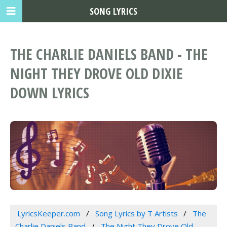
SONG LYRICS
THE CHARLIE DANIELS BAND - THE
NIGHT THEY DROVE OLD DIXIE
DOWN LYRICS
LyricsKeeper.com
Song Lyrics by T Artists
The
Charlie Daniels Band
The Night They Drove Old