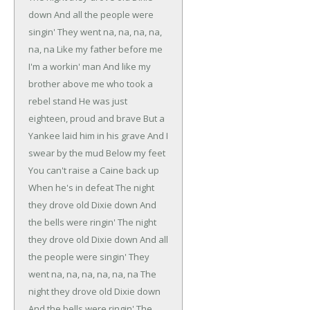
down
And all the people were
singin'
They went na, na, na, na,
na, na
Like my father before me
I'm a workin' man
And like my
brother above me who took a
rebel stand
He was just
eighteen, proud and brave
But a
Yankee laid him in his grave
And I
swear by the mud
Below my feet
You can't raise a Caine back up
When he's in defeat
The night
they drove old Dixie down
And
the bells were ringin'
The night
they drove old Dixie down
And all
the people were singin'
They
went na, na, na, na, na, na
The
night they drove old Dixie down
And the bells were ringin'
The