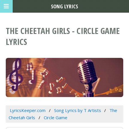
SONG LYRICS
THE CHEETAH GIRLS - CIRCLE GAME
LYRICS
LyricsKeeper.com
Song Lyrics by T Artists
The
Cheetah Girls
Circle Game