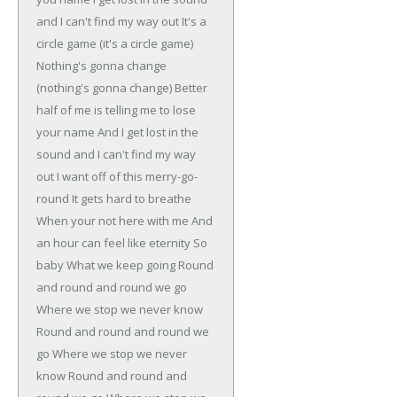
and I can't find my way out
It's a
circle game (it's a circle game)
Nothing's gonna change
(nothing's gonna change)
Better
half of me is telling me to lose
your name
And I get lost in the
sound and I can't find my way
out
I want off of this merry-go-
round
It gets hard to breathe
When your not here with me
And
an hour can feel like eternity
So
baby
What we keep going
Round
and round and round we go
Where we stop we never know
Round and round and round we
go
Where we stop we never
know
Round and round and