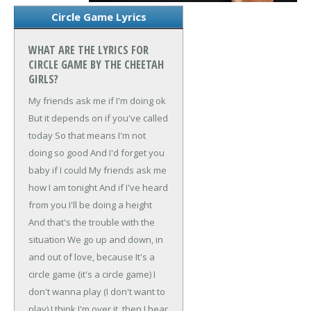
Circle Game Lyrics
WHAT ARE THE LYRICS FOR
CIRCLE GAME BY THE CHEETAH
GIRLS?
My friends ask me if I'm doing ok
But it depends on if you've called
today
So that means I'm not
doing so good
And I'd forget you
baby if I could
My friends ask me
how I am tonight
And if I've heard
from you I'll be doing a height
And that's the trouble with the
situation
We go up and down, in
and out of love, because
It's a
circle game (it's a circle game)
I
don't wanna play (I don't want to
play)
I think I'm over it, then I hear