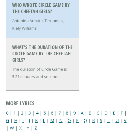
WHO WROTE CIRCLE GAME BY
THE CHEETAH GIRLS?
Antonina Armato, Tim James,
Kiely Williams
WHAT'S THE DURATION OF THE
CIRCLE GAME BY THE CHEETAH
GIRLS?
The duration of Circle Game is
5:21 minutes and seconds.
MORE LYRICS
0
|
1
|
2
|
3
|
4
|
5
|
6
|
7
|
8
|
9
|
A
|
B
|
C
|
D
|
E
|
F
|
G
|
H
|
I
|
J
|
K
|
L
|
M
|
N
|
O
|
P
|
Q
|
R
|
S
|
T
|
U
|
V
|
W
|
X
|
Y
|
Z