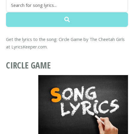
Get the lyrics to the song: Circle Game by The Cheetah Girls
at LyricsKeeper.com.
CIRCLE GAME