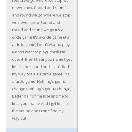
round we go
Where we stop we
never know
Round and round
and round we go
Where we stop
we never know
Round and
round and round we go
It's a
circle game
It's a circle game (it's
a circle game)
I don't wanna play
(I don't want to play)
I think I'm
over it, then I hear you name
I get
lost in the sound and I can't find
my way out
It's a circle game (it's
a circle game)
Nothing's gonna
change (nothing's gonna change)
Better half of me is telling me to
lose your name
And I get lost in
the sound and I can't find my
way out