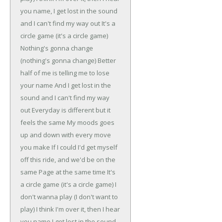
you name,
I get lost in the sound
and I can't find my way out
It's a
circle game (it's a circle game)
Nothing's gonna change
(nothing's gonna change)
Better
half of me is telling me to lose
your name
And I get lost in the
sound and I can't find my way
out
Everyday is different but it
feels the same
My moods goes
up and down with every move
you make
If I could I'd get myself
off this ride, and we'd be on the
same
Page at the same time
It's
a circle game (it's a circle game)
I
don't wanna play (I don't want to
play)
I think I'm over it, then I hear
you name
I get lost in the sound