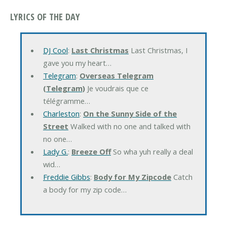
LYRICS OF THE DAY
DJ Cool
:
Last Christmas
Last Christmas, I
gave you my heart…
Telegram
:
Overseas Telegram
(Telegram)
Je voudrais que ce
télégramme…
Charleston
:
On the Sunny Side of the
Street
Walked with no one and talked with
no one…
Lady G.
:
Breeze Off
So wha yuh really a deal
wid…
Freddie Gibbs
:
Body for My Zipcode
Catch
a body for my zip code…