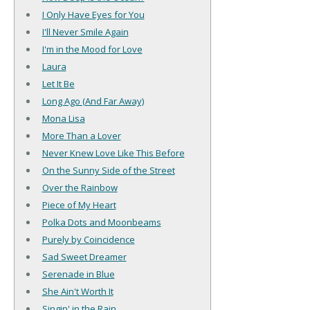
I Only Have Eyes for You
I'll Never Smile Again
I'm in the Mood for Love
Laura
Let It Be
Long Ago (And Far Away)
Mona Lisa
More Than a Lover
Never Knew Love Like This Before
On the Sunny Side of the Street
Over the Rainbow
Piece of My Heart
Polka Dots and Moonbeams
Purely by Coincidence
Sad Sweet Dreamer
Serenade in Blue
She Ain't Worth It
Singin' in the Rain