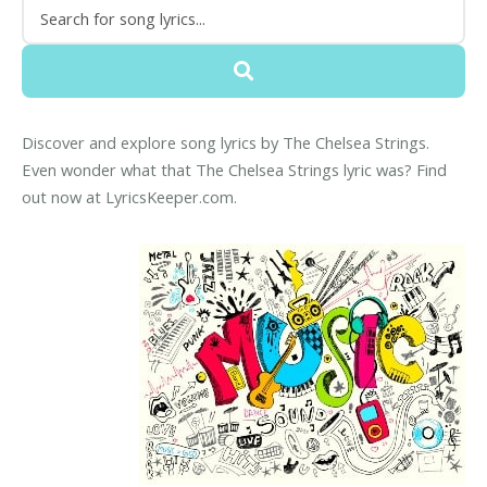
Discover and explore song lyrics by The Chelsea Strings.
Even wonder what that The Chelsea Strings lyric was? Find
out now at LyricsKeeper.com.