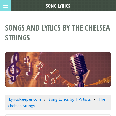
SONG LYRICS
SONGS AND LYRICS BY THE CHELSEA
STRINGS
LyricsKeeper.com
Song Lyrics by T Artists
The
Chelsea Strings