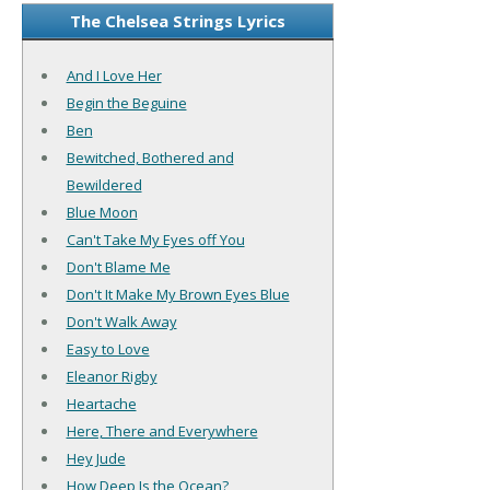
The Chelsea Strings Lyrics
And I Love Her
Begin the Beguine
Ben
Bewitched, Bothered and
Bewildered
Blue Moon
Can't Take My Eyes off You
Don't Blame Me
Don't It Make My Brown Eyes Blue
Don't Walk Away
Easy to Love
Eleanor Rigby
Heartache
Here, There and Everywhere
Hey Jude
How Deep Is the Ocean?