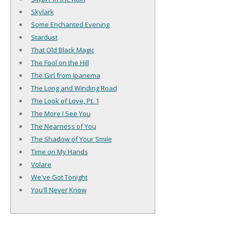
Skylark
Some Enchanted Evening
Stardust
That Old Black Magic
The Fool on the Hill
The Girl from Ipanema
The Long and Winding Road
The Look of Love, Pt. 1
The More I See You
The Nearness of You
The Shadow of Your Smile
Time on My Hands
Volare
We've Got Tonight
You'll Never Know