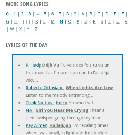
MORE SONG LYRICS
0
|
1
|
2
|
3
|
4
|
5
|
6
|
7
|
8
|
9
|
A
|
B
|
C
|
D
|
E
|
F
|
G
|
H
|
I
|
J
|
K
|
L
|
M
|
N
|
O
|
P
|
Q
|
R
|
S
|
T
|
U
|
V
|
W
|
X
|
Y
|
Z
LYRICS OF THE DAY
R. Hadj
:
Déjà Vu
Tu vois des fois tu vis un
truc mais t'as l'impression que tu l'as déjà
vécu…
Roberto Ottaviano
:
When Lights Are Low
Listen to the melody entrancing…
Chink Santana
:
Intro
Yo who that…
N.V.
:
Girl You Hear Me Crying
I hear a
silent whisper going through my mind…
Kay Armen
:
Hallelujah
I'm recalling times
when I was small, in light and free jubilee