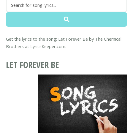
Get the lyrics to the song: Let Forever Be by The Chemical
Brothers at LyricsKeeper.com.
LET FOREVER BE