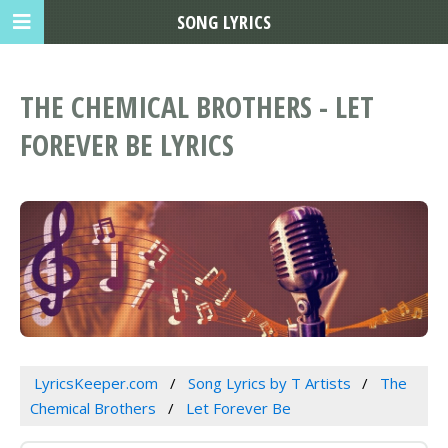
SONG LYRICS
THE CHEMICAL BROTHERS - LET
FOREVER BE LYRICS
LyricsKeeper.com
Song Lyrics by T Artists
The
Chemical Brothers
Let Forever Be