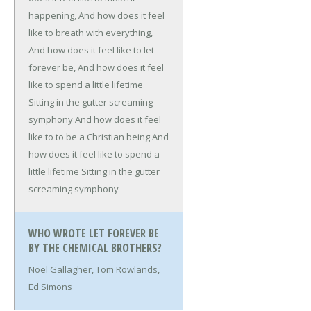
happening,
And how does it feel
like to breath with everything,
And how does it feel like to let
forever be,
And how does it feel
like to spend a little lifetime
Sitting in the gutter screaming
symphony
And how does it feel
like to to be a Christian being
And
how does it feel like to spend a
little lifetime
Sitting in the gutter
screaming symphony
WHO WROTE LET FOREVER BE
BY THE CHEMICAL BROTHERS?
Noel Gallagher, Tom Rowlands,
Ed Simons