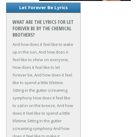
Let Forever Be Lyrics
WHAT ARE THE LYRICS FOR LET
FOREVER BE BY THE CHEMICAL
BROTHERS?
And how does it feel like to wake
up in the sun,
And how does it
feel like to shine on everyone,
How does it feel like to let
forever be,
And how does it feel
like to spend a little lifetime
Sitting in the gutter screaming
symphony
How does it feel like
to sail in on the breeze,
And how
does it feel like to spend a little
lifetime
Sitting in the gutter
screaming symphony
And how
does it feel like to make it