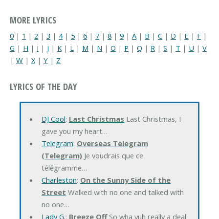
MORE LYRICS
0
|
1
|
2
|
3
|
4
|
5
|
6
|
7
|
8
|
9
|
A
|
B
|
C
|
D
|
E
|
F
|
G
|
H
|
I
|
J
|
K
|
L
|
M
|
N
|
O
|
P
|
Q
|
R
|
S
|
T
|
U
|
V
|
W
|
X
|
Y
|
Z
LYRICS OF THE DAY
DJ Cool
:
Last Christmas
Last Christmas, I
gave you my heart…
Telegram
:
Overseas Telegram
(Telegram)
Je voudrais que ce
télégramme…
Charleston
:
On the Sunny Side of the
Street
Walked with no one and talked with
no one…
Lady G.
:
Breeze Off
So wha yuh really a deal