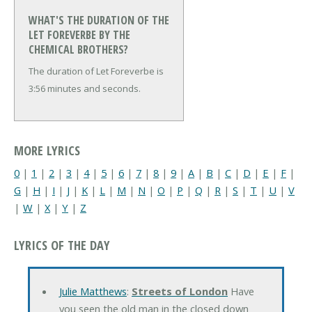
WHAT'S THE DURATION OF THE
LET FOREVERBE BY THE
CHEMICAL BROTHERS?
The duration of Let Foreverbe is
3:56 minutes and seconds.
MORE LYRICS
0
|
1
|
2
|
3
|
4
|
5
|
6
|
7
|
8
|
9
|
A
|
B
|
C
|
D
|
E
|
F
|
G
|
H
|
I
|
J
|
K
|
L
|
M
|
N
|
O
|
P
|
Q
|
R
|
S
|
T
|
U
|
V
|
W
|
X
|
Y
|
Z
LYRICS OF THE DAY
Julie Matthews
:
Streets of London
Have
you seen the old man in the closed down