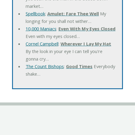
market…
Spellbook
:
Amulet: Fare Thee Well
My
longing for you shall not wither…
10,000 Maniacs
:
Even With My Eyes Closed
Even with my eyes closed…
Cornel Campbell
:
Wherever I Lay My Hat
By the look in your eye I can tell you're
gonna cry…
The Count Bishops
:
Good Times
Everybody
shake…