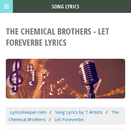
SONG LYRICS
THE CHEMICAL BROTHERS - LET
FOREVERBE LYRICS
LyricsKeeper.com
Song Lyrics by T Artists
The
Chemical Brothers
Let Foreverbe