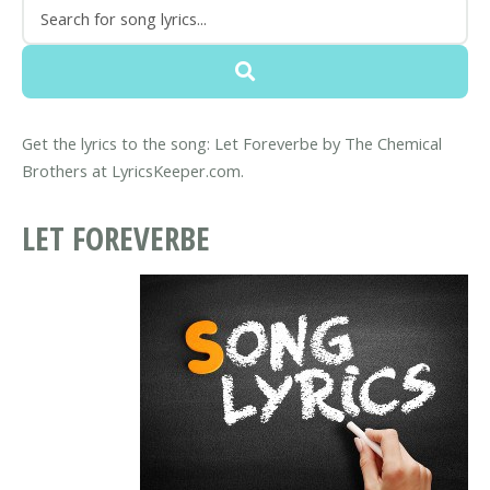
Get the lyrics to the song: Let Foreverbe by The Chemical
Brothers at LyricsKeeper.com.
LET FOREVERBE