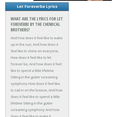
Let Foreverbe Lyrics
WHAT ARE THE LYRICS FOR LET
FOREVERBE BY THE CHEMICAL
BROTHERS?
And how does it feel like to wake
up in the sun,
And how does it
feel like to shine on everyone,
How does it feel like to let
forever be,
And how does it feel
like to spend a little lifetime
Sitting in the gutter screaming
symphony
How does it feel like
to sail in on the breeze,
And how
does it feel like to spend a little
lifetime
Sitting in the gutter
screaming symphony
And how
does it feel like to make it