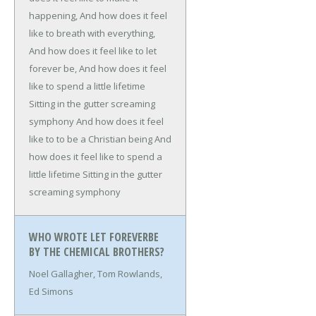
happening,
And how does it feel
like to breath with everything,
And how does it feel like to let
forever be,
And how does it feel
like to spend a little lifetime
Sitting in the gutter screaming
symphony
And how does it feel
like to to be a Christian being
And
how does it feel like to spend a
little lifetime
Sitting in the gutter
screaming symphony
WHO WROTE LET FOREVERBE
BY THE CHEMICAL BROTHERS?
Noel Gallagher, Tom Rowlands,
Ed Simons