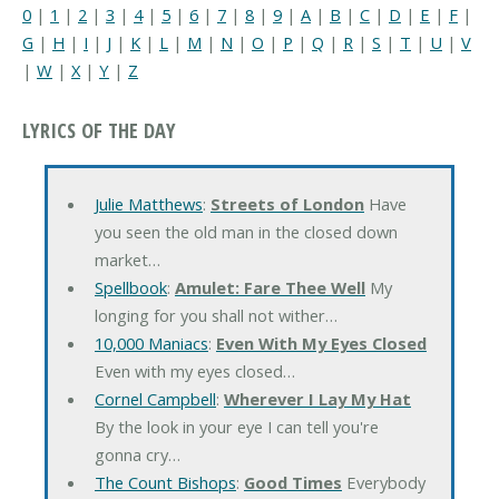
0
|
1
|
2
|
3
|
4
|
5
|
6
|
7
|
8
|
9
|
A
|
B
|
C
|
D
|
E
|
F
|
G
|
H
|
I
|
J
|
K
|
L
|
M
|
N
|
O
|
P
|
Q
|
R
|
S
|
T
|
U
|
V
|
W
|
X
|
Y
|
Z
LYRICS OF THE DAY
Julie Matthews
:
Streets of London
Have
you seen the old man in the closed down
market…
Spellbook
:
Amulet: Fare Thee Well
My
longing for you shall not wither…
10,000 Maniacs
:
Even With My Eyes Closed
Even with my eyes closed…
Cornel Campbell
:
Wherever I Lay My Hat
By the look in your eye I can tell you're
gonna cry…
The Count Bishops
:
Good Times
Everybody