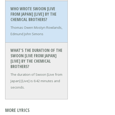
WHO WROTE SWOON [LIVE
FROM JAPAN] [LIVE] BY THE
CHEMICAL BROTHERS?
Thomas Owen Mostyn Rowlands,
Edmund John Simons
WHAT'S THE DURATION OF THE
SWOON [LIVE FROM JAPAN]
[LIVE] BY THE CHEMICAL
BROTHERS?
The duration of Swoon [Live from
Japan] [Live] is 6:42 minutes and
seconds.
MORE LYRICS