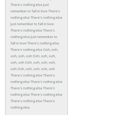
There's nothing else
Just
remember to fall in love
There's
nothing else
There's nothing else
Just remember to fall in love
There's nothing else
There's
nothing else
Just remember to
fall in love
There's nothing else
There's nothing else
Ooh, ooh,
ooh, ooh, ooh
Ooh, ooh, ooh,
ooh, ooh
Ooh, ooh, ooh, ooh,
ooh
Ooh, ooh, ooh, ooh, ooh
There's nothing else
There's
nothing else
There's nothing else
There's nothing else
There's
nothing else
There's nothing else
There's nothing else
There's
nothing else