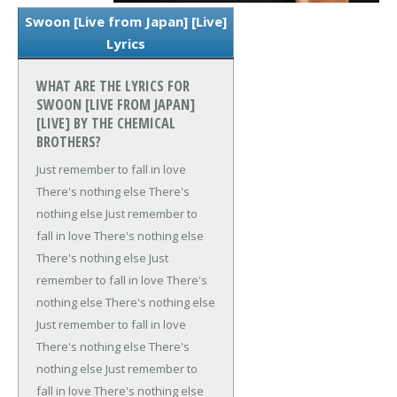
Swoon [Live from Japan] [Live]
Lyrics
WHAT ARE THE LYRICS FOR
SWOON [LIVE FROM JAPAN]
[LIVE] BY THE CHEMICAL
BROTHERS?
Just remember to fall in love
There's nothing else
There's
nothing else
Just remember to
fall in love
There's nothing else
There's nothing else
Just
remember to fall in love
There's
nothing else
There's nothing else
Just remember to fall in love
There's nothing else
There's
nothing else
Just remember to
fall in love
There's nothing else