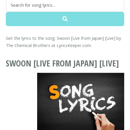
Get the lyrics to the song: Swoon [Live from Japan] [Live] by
The Chemical Brothers at LyricsKeeper.com.
SWOON [LIVE FROM JAPAN] [LIVE]