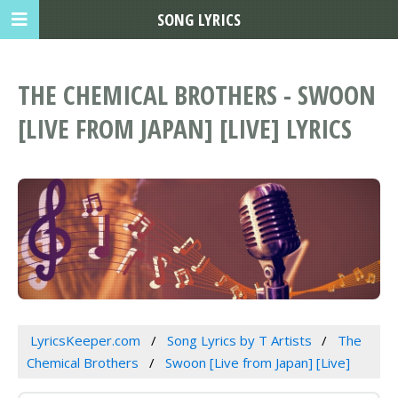
SONG LYRICS
THE CHEMICAL BROTHERS - SWOON
[LIVE FROM JAPAN] [LIVE] LYRICS
LyricsKeeper.com
Song Lyrics by T Artists
The
Chemical Brothers
Swoon [Live from Japan] [Live]