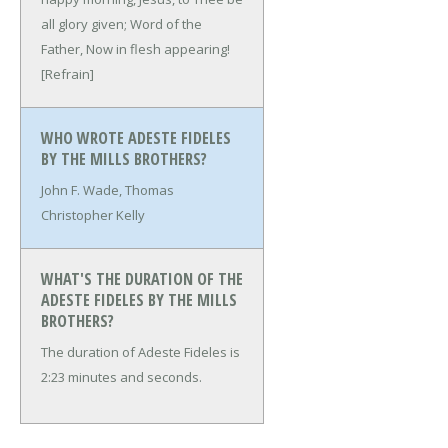
all glory given;
Word of the
Father,
Now in flesh appearing!
[Refrain]
WHO WROTE ADESTE FIDELES
BY THE MILLS BROTHERS?
John F. Wade, Thomas
Christopher Kelly
WHAT'S THE DURATION OF THE
ADESTE FIDELES BY THE MILLS
BROTHERS?
The duration of Adeste Fideles is
2:23 minutes and seconds.