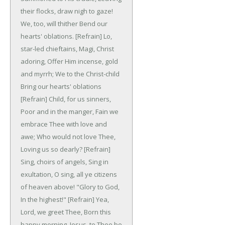
their flocks, draw nigh to gaze!
We, too, will thither
Bend our
hearts' oblations.
[Refrain]
Lo,
star-led chieftains,
Magi, Christ
adoring,
Offer Him incense, gold
and myrrh;
We to the Christ-child
Bring our hearts' oblations
[Refrain]
Child, for us sinners,
Poor and in the manger,
Fain we
embrace Thee with love and
awe;
Who would not love Thee,
Loving us so dearly?
[Refrain]
Sing, choirs of angels,
Sing in
exultation,
O sing, all ye citizens
of heaven above!
"Glory to God,
In the highest!"
[Refrain]
Yea,
Lord, we greet Thee,
Born this
happy morning,
Jesus, to Thee be