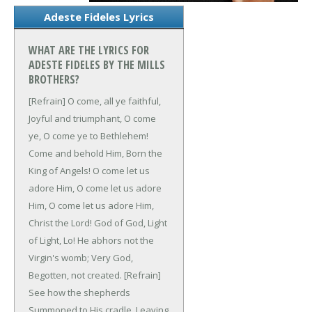
Adeste Fideles Lyrics
WHAT ARE THE LYRICS FOR
ADESTE FIDELES BY THE MILLS
BROTHERS?
[Refrain]
O come, all ye faithful,
Joyful and triumphant,
O come
ye, O come ye to Bethlehem!
Come and behold Him,
Born the
King of Angels!
O come let us
adore Him,
O come let us adore
Him,
O come let us adore Him,
Christ the Lord!
God of God,
Light
of Light,
Lo! He abhors not the
Virgin's womb;
Very God,
Begotten, not created.
[Refrain]
See how the shepherds
Summoned to His cradle,
Leaving