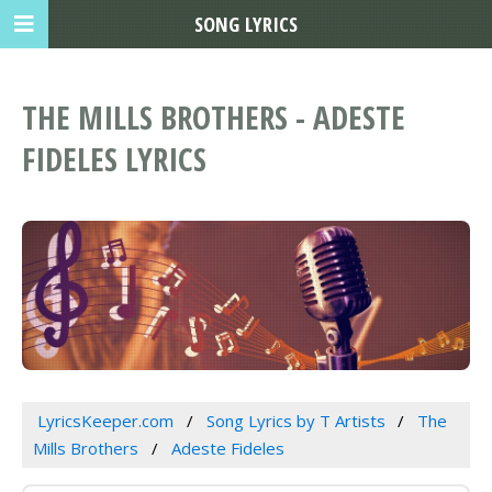
SONG LYRICS
THE MILLS BROTHERS - ADESTE
FIDELES LYRICS
LyricsKeeper.com
Song Lyrics by T Artists
The
Mills Brothers
Adeste Fideles