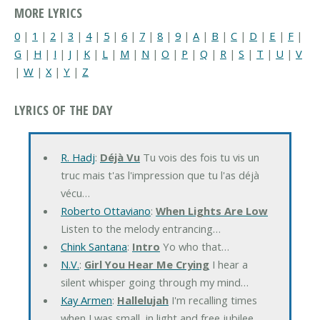
MORE LYRICS
0
|
1
|
2
|
3
|
4
|
5
|
6
|
7
|
8
|
9
|
A
|
B
|
C
|
D
|
E
|
F
|
G
|
H
|
I
|
J
|
K
|
L
|
M
|
N
|
O
|
P
|
Q
|
R
|
S
|
T
|
U
|
V
|
W
|
X
|
Y
|
Z
LYRICS OF THE DAY
R. Hadj
:
Déjà Vu
Tu vois des fois tu vis un
truc mais t'as l'impression que tu l'as déjà
vécu…
Roberto Ottaviano
:
When Lights Are Low
Listen to the melody entrancing…
Chink Santana
:
Intro
Yo who that…
N.V.
:
Girl You Hear Me Crying
I hear a
silent whisper going through my mind…
Kay Armen
:
Hallelujah
I'm recalling times
when I was small, in light and free jubilee