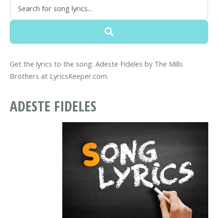
Get the lyrics to the song: Adeste Fideles by The Mills
Brothers at LyricsKeeper.com.
ADESTE FIDELES