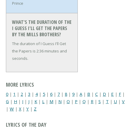
Prince
WHAT'S THE DURATION OF THE
I GUESS I'LL GET THE PAPERS
BY THE MILLS BROTHERS?
The duration of I Guess I'll Get
the Papers is 2:36 minutes and
seconds.
MORE LYRICS
0
|
1
|
2
|
3
|
4
|
5
|
6
|
7
|
8
|
9
|
A
|
B
|
C
|
D
|
E
|
F
|
G
|
H
|
I
|
J
|
K
|
L
|
M
|
N
|
O
|
P
|
Q
|
R
|
S
|
T
|
U
|
V
|
W
|
X
|
Y
|
Z
LYRICS OF THE DAY