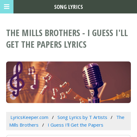
SONG LYRICS
THE MILLS BROTHERS - I GUESS I'LL
GET THE PAPERS LYRICS
LyricsKeeper.com
Song Lyrics by T Artists
The
Mills Brothers
I Guess I'll Get the Papers