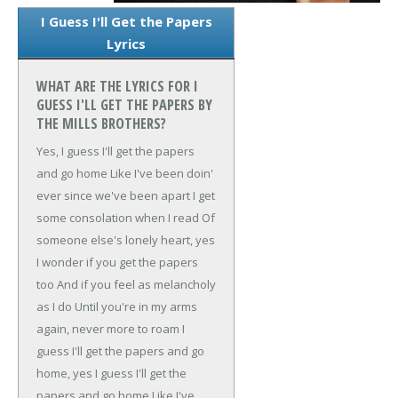
I Guess I'll Get the Papers
Lyrics
WHAT ARE THE LYRICS FOR I
GUESS I'LL GET THE PAPERS BY
THE MILLS BROTHERS?
Yes, I guess I'll get the papers
and go home
Like I've been doin'
ever since we've been apart
I get
some consolation when I read
Of
someone else's lonely heart, yes
I wonder if you get the papers
too
And if you feel as melancholy
as I do
Until you're in my arms
again, never more to roam
I
guess I'll get the papers and go
home, yes
I guess I'll get the
papers and go home
Like I've