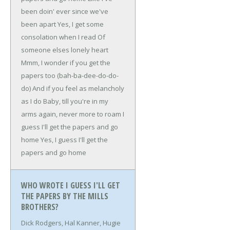
been doin' ever since we've
been apart
Yes, I get some
consolation when I read
Of
someone elses lonely heart
Mmm, I wonder if you get the
papers too (bah-ba-dee-do-do-
do)
And if you feel as melancholy
as I do
Baby, till you're in my
arms again, never more to roam
I
guess I'll get the papers and go
home
Yes, I guess I'll get the
papers and go home
WHO WROTE I GUESS I'LL GET
THE PAPERS BY THE MILLS
BROTHERS?
Dick Rodgers, Hal Kanner, Hugie