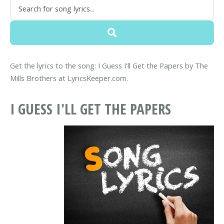
Get the lyrics to the song: I Guess I'll Get the Papers by The
Mills Brothers at LyricsKeeper.com.
I GUESS I'LL GET THE PAPERS