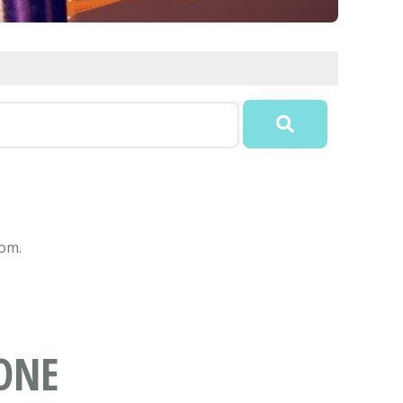
com.
ONE