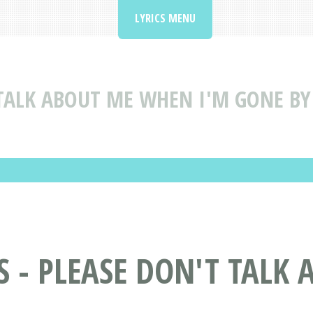
LYRICS MENU
TALK ABOUT ME WHEN I'M GONE BY 
S - PLEASE DON'T TALK