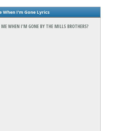
e When I'm Gone Lyrics
T ME WHEN I'M GONE BY THE MILLS BROTHERS?