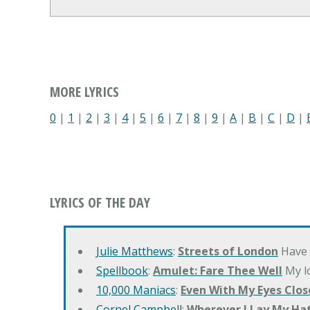
MORE LYRICS
0
|
1
|
2
|
3
|
4
|
5
|
6
|
7
|
8
|
9
|
A
|
B
|
C
|
D
|
LYRICS OF THE DAY
Julie Matthews
:
Streets of London
Have 
Spellbook
:
Amulet: Fare Thee Well
My lo
10,000 Maniacs
:
Even With My Eyes Clos
Cornel Campbell
:
Wherever I Lay My Ha