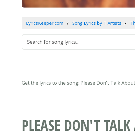
LyricsKeeper.com
Song Lyrics by T Artists
Th
Get the lyrics to the song: Please Don't Talk Abo
PLEASE DON'T TAL