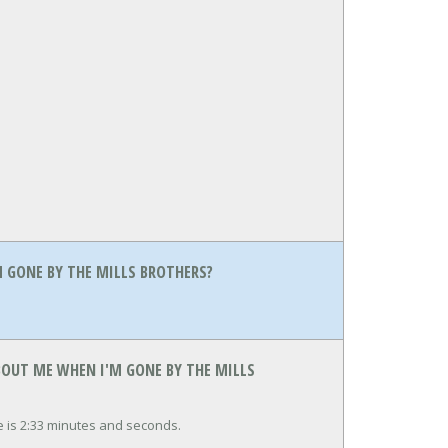
 GONE BY THE MILLS BROTHERS?
BOUT ME WHEN I'M GONE BY THE MILLS
 is 2:33 minutes and seconds.