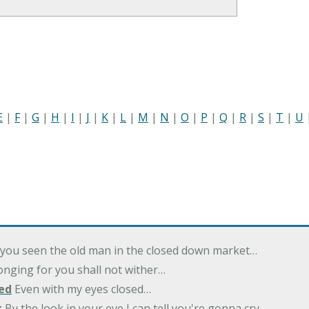
E
|
F
|
G
|
H
|
I
|
J
|
K
|
L
|
M
|
N
|
O
|
P
|
Q
|
R
|
S
|
T
|
U
you seen the old man in the closed down market…
nging for you shall not wither…
ed
Even with my eyes closed…
t
By the look in your eye I can tell you're gonna cry…