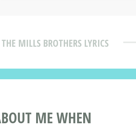
THE MILLS BROTHERS LYRICS
 ABOUT ME WHEN