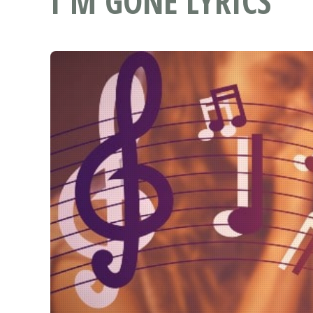
I'M GONE LYRICS