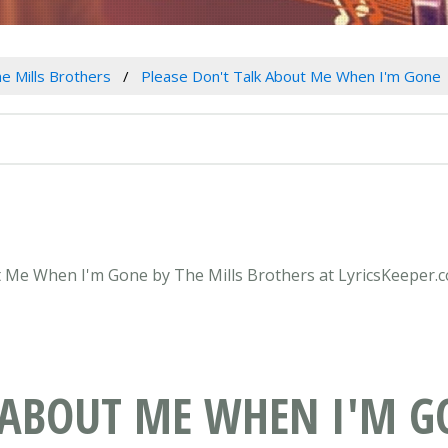
e Mills Brothers
Please Don't Talk About Me When I'm Gone
ut Me When I'm Gone by The Mills Brothers at LyricsKeeper.
K ABOUT ME WHEN I'M G