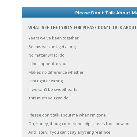
Please Don't Talk About M
WHAT ARE THE LYRICS FOR PLEASE DON'T TALK ABOU
Years we've been together
Seems we can't get along,
No matter what I do
I don't appeal to you
Makes no difference whether
I am right or wrong
If we can't be sweethearts
This much you can do
Please don't talk about me when I'm gone
Oh, Honey, though our friendship ceases from now on
And listen, if you can't say anything real nice