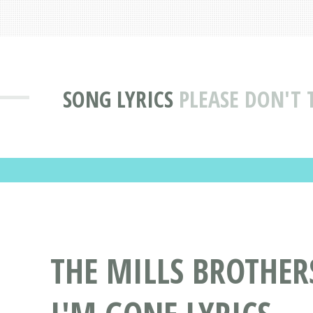
SONG LYRICS
PLEASE DON'T 
THE MILLS BROTHER