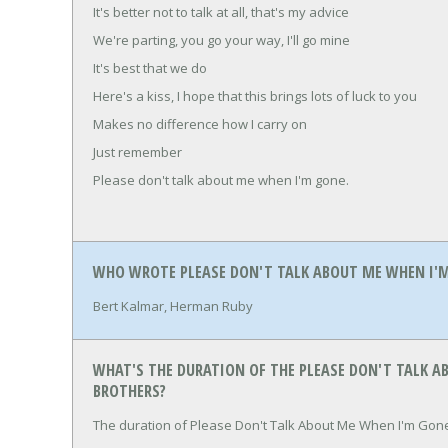
It's better not to talk at all, that's my advice
We're parting, you go your way, I'll go mine
It's best that we do
Here's a kiss, I hope that this brings lots of luck to you
Makes no difference how I carry on
Just remember
Please don't talk about me when I'm gone.
WHO WROTE PLEASE DON'T TALK ABOUT ME WHEN I'M
Bert Kalmar, Herman Ruby
WHAT'S THE DURATION OF THE PLEASE DON'T TALK A
BROTHERS?
The duration of Please Don't Talk About Me When I'm Gone