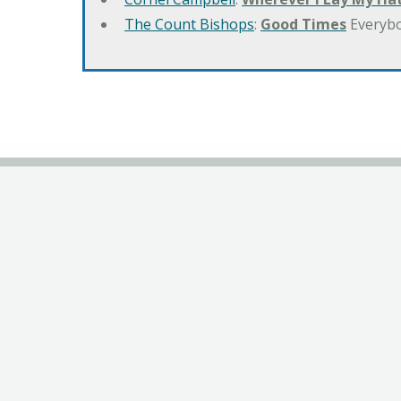
The Count Bishops
:
Good Times
Everyb