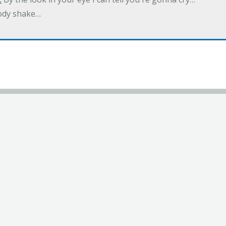
ody shake…