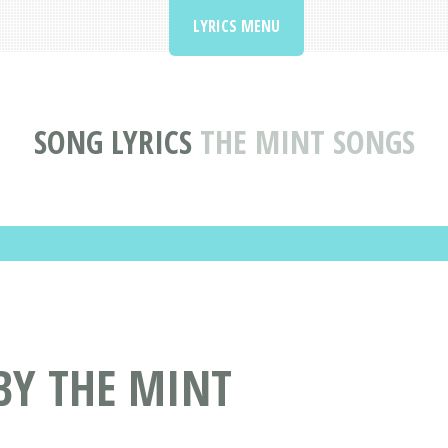
LYRICS MENU
SONG LYRICS
THE MINT SONGS
BY THE MINT