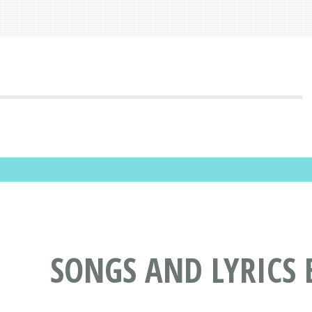
SONGS AND LYRICS 