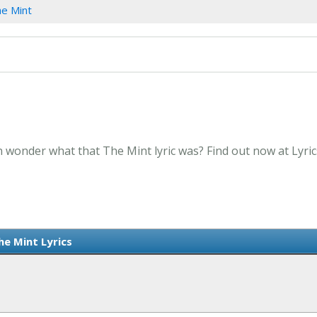
e Mint
n wonder what that The Mint lyric was? Find out now at Lyri
he Mint Lyrics