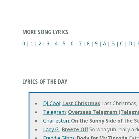
MORE SONG LYRICS
0
|
1
|
2
|
3
|
4
|
5
|
6
|
7
|
8
|
9
|
A
|
B
|
C
|
D
|
LYRICS OF THE DAY
DJ Cool
:
Last Christmas
Last Christmas,
Telegram
:
Overseas Telegram (Telegr
Charleston
:
On the Sunny Side of the S
Lady G.
:
Breeze Off
So wha yuh really a d
Freddie Gibbs
:
Body for My Zipcode
Catc