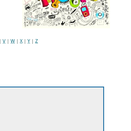
|
V
|
W
|
X
|
Y
|
Z