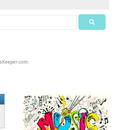
csKeeper.com.