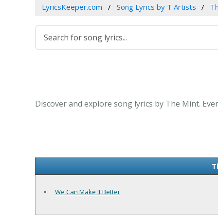
LyricsKeeper.com
Song Lyrics by T Artists
Th
Discover and explore song lyrics by The Mint. Eve
T
We Can Make It Better