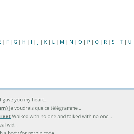
E
|
F
|
G
|
H
|
I
|
J
|
K
|
L
|
M
|
N
|
O
|
P
|
Q
|
R
|
S
|
T
|
U
 I gave you my heart…
am)
Je voudrais que ce télégramme…
treet
Walked with no one and talked with no one…
eal wid…
h a body for my zip code…