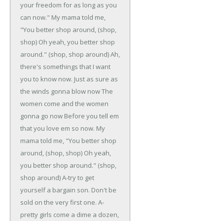
your freedom for as long as you
can now."
My mama told me,
"You better shop around, (shop,
shop)
Oh yeah, you better shop
around." (shop, shop around)
Ah,
there's somethings that I want
you to know now.
Just as sure as
the winds gonna blow now
The
women come and the women
gonna go now
Before you tell em
that you love em so now.
My
mama told me, "You better shop
around, (shop, shop)
Oh yeah,
you better shop around." (shop,
shop around)
A-try to get
yourself a bargain son.
Don't be
sold on the very first one.
A-
pretty girls come a dime a dozen,