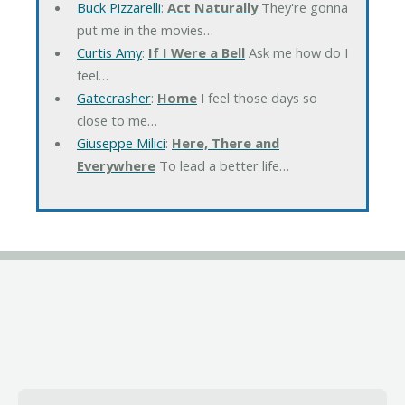
Buck Pizzarelli
:
Act Naturally
They're gonna
put me in the movies…
Curtis Amy
:
If I Were a Bell
Ask me how do I
feel…
Gatecrasher
:
Home
I feel those days so
close to me…
Giuseppe Milici
:
Here, There and
Everywhere
To lead a better life…