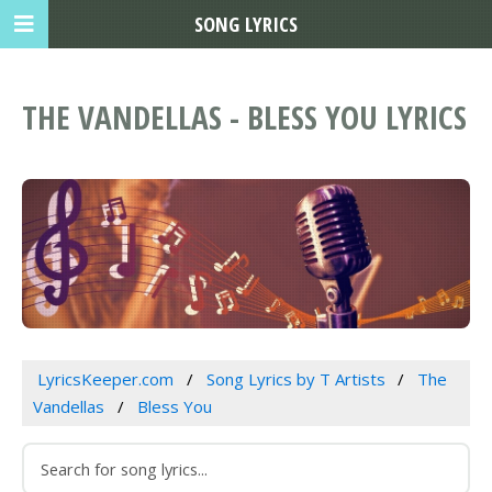
SONG LYRICS
THE VANDELLAS - BLESS YOU LYRICS
LyricsKeeper.com
Song Lyrics by T Artists
The
Vandellas
Bless You