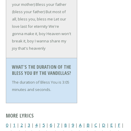
your mother)
Bless your father
(bless your father)
But most of
all, bless you, bless me
Let our
love last for eternity
We're
gonna make it, boy
Heaven won't
break it, boy
I wanna share my
joy that's heavenly
WHAT'S THE DURATION OF THE
BLESS YOU BY THE VANDELLAS?
The duration of Bless You is 3:05
minutes and seconds.
MORE LYRICS
0
|
1
|
2
|
3
|
4
|
5
|
6
|
7
|
8
|
9
|
A
|
B
|
C
|
D
|
E
|
F
|