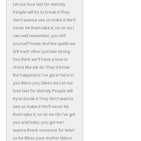
Let our love last for eternity
People will try to break it
They
don't wanna see us make it
We'll
never let them take it, no sir-ee
I
can well remember, you left
yourself home
And the spells we
left each other just last strong
You think we'll have a love to
share like we do
They'd know
the happiness I've got in here in
you
Bless you, bless me
Let our
love last for eternity
People will
try to break it
They don't wanna
see us make it
We'll never let
them take it, no sir-ee
Oh I've got
you and baby, you got me
I
wanna thank someone for lettin'
us be
Bless your mother (bless