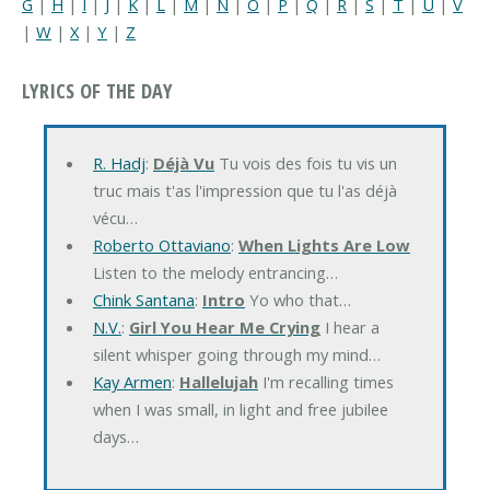
G
|
H
|
I
|
J
|
K
|
L
|
M
|
N
|
O
|
P
|
Q
|
R
|
S
|
T
|
U
|
V
|
W
|
X
|
Y
|
Z
LYRICS OF THE DAY
R. Hadj
:
Déjà Vu
Tu vois des fois tu vis un
truc mais t'as l'impression que tu l'as déjà
vécu…
Roberto Ottaviano
:
When Lights Are Low
Listen to the melody entrancing…
Chink Santana
:
Intro
Yo who that…
N.V.
:
Girl You Hear Me Crying
I hear a
silent whisper going through my mind…
Kay Armen
:
Hallelujah
I'm recalling times
when I was small, in light and free jubilee
days…