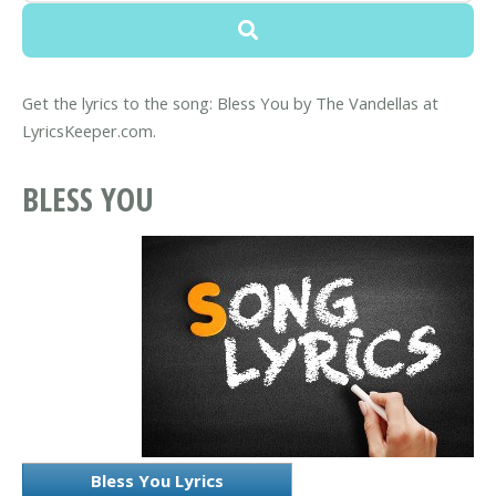
Get the lyrics to the song: Bless You by The Vandellas at
LyricsKeeper.com.
BLESS YOU
Bless You Lyrics