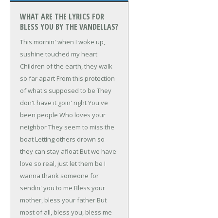
WHAT ARE THE LYRICS FOR
BLESS YOU BY THE VANDELLAS?
This mornin' when I woke up,
sushine touched my heart
Children of the earth, they walk
so far apart
From this protection
of what's supposed to be
They
don't have it goin' right
You've
been people
Who loves your
neighbor
They seem to miss the
boat
Letting others drown so
they can stay afloat
But we have
love so real, just let them be
I
wanna thank someone for
sendin' you to me
Bless your
mother, bless your father
But
most of all, bless you, bless me