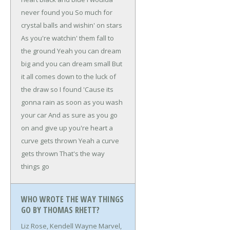
never found you
So much for
crystal balls and wishin' on stars
As you're watchin' them fall to
the ground
Yeah you can dream
big and you can dream small
But
it all comes down to the luck of
the draw so I found
'Cause its
gonna rain as soon as you wash
your car
And as sure as you go
on and give up you're heart a
curve gets thrown
Yeah a curve
gets thrown
That's the way
things go
WHO WROTE THE WAY THINGS
GO BY THOMAS RHETT?
Liz Rose, Kendell Wayne Marvel,