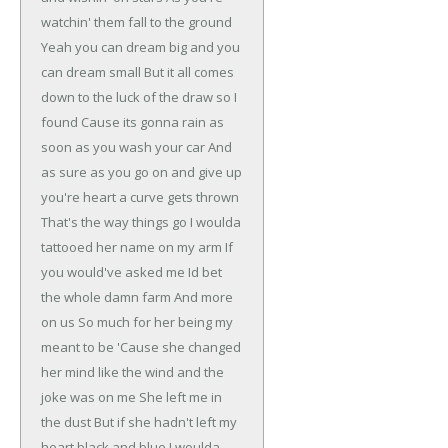
watchin' them fall to the ground
Yeah you can dream big and you
can dream small
But it all comes
down to the luck of the draw so I
found
Cause its gonna rain as
soon as you wash your car
And
as sure as you go on and give up
you're heart a curve gets thrown
That's the way things go
I woulda
tattooed her name on my arm
If
you would've asked me Id bet
the whole damn farm
And more
on us
So much for her being my
meant to be
'Cause she changed
her mind like the wind and the
joke was on me
She left me in
the dust
But if she hadn't left my
heart black and blue
I woulda