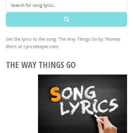
Get the lyrics to the song: The Way Things Go by Thomas
Rhett at LyricsKeeper.com.
THE WAY THINGS GO