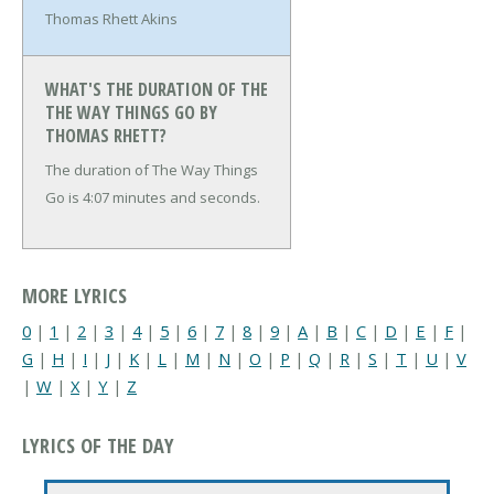
Thomas Rhett Akins
WHAT'S THE DURATION OF THE
THE WAY THINGS GO BY
THOMAS RHETT?
The duration of The Way Things
Go is 4:07 minutes and seconds.
MORE LYRICS
0
|
1
|
2
|
3
|
4
|
5
|
6
|
7
|
8
|
9
|
A
|
B
|
C
|
D
|
E
|
F
|
G
|
H
|
I
|
J
|
K
|
L
|
M
|
N
|
O
|
P
|
Q
|
R
|
S
|
T
|
U
|
V
|
W
|
X
|
Y
|
Z
LYRICS OF THE DAY