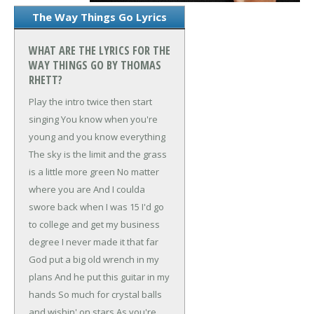
The Way Things Go Lyrics
WHAT ARE THE LYRICS FOR THE
WAY THINGS GO BY THOMAS
RHETT?
Play the intro twice then start
singing
You know when you're
young and you know everything
The sky is the limit and the grass
is a little more green
No matter
where you are
And I coulda
swore back when I was 15
I'd go
to college and get my business
degree
I never made it that far
God put a big old wrench in my
plans
And he put this guitar in my
hands
So much for crystal balls
and wishin' on stars
As you're