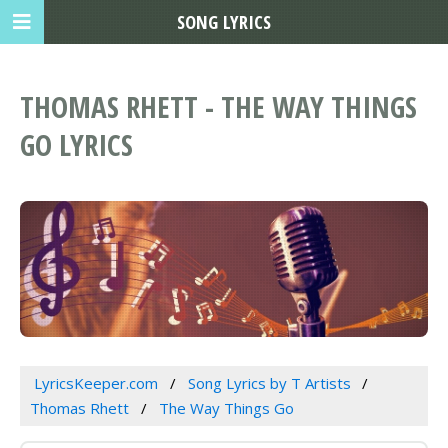
SONG LYRICS
THOMAS RHETT - THE WAY THINGS
GO LYRICS
LyricsKeeper.com
Song Lyrics by T Artists
Thomas Rhett
The Way Things Go