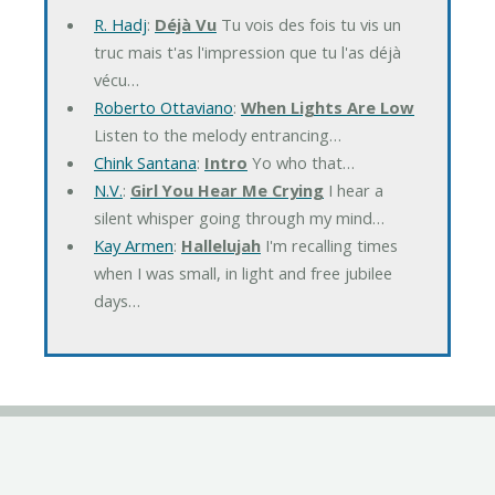
R. Hadj
:
Déjà Vu
Tu vois des fois tu vis un
truc mais t'as l'impression que tu l'as déjà
vécu…
Roberto Ottaviano
:
When Lights Are Low
Listen to the melody entrancing…
Chink Santana
:
Intro
Yo who that…
N.V.
:
Girl You Hear Me Crying
I hear a
silent whisper going through my mind…
Kay Armen
:
Hallelujah
I'm recalling times
when I was small, in light and free jubilee
days…