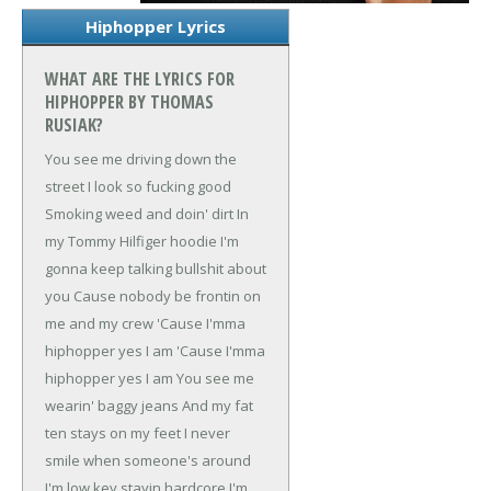
Hiphopper Lyrics
WHAT ARE THE LYRICS FOR
HIPHOPPER BY THOMAS
RUSIAK?
You see me driving down the
street
I look so fucking good
Smoking weed and doin' dirt
In
my Tommy Hilfiger hoodie
I'm
gonna keep talking bullshit about
you
Cause nobody be frontin on
me and my crew
'Cause I'mma
hiphopper yes I am
'Cause I'mma
hiphopper yes I am
You see me
wearin' baggy jeans
And my fat
ten stays on my feet
I never
smile when someone's around
I'm low key stayin hardcore
I'm