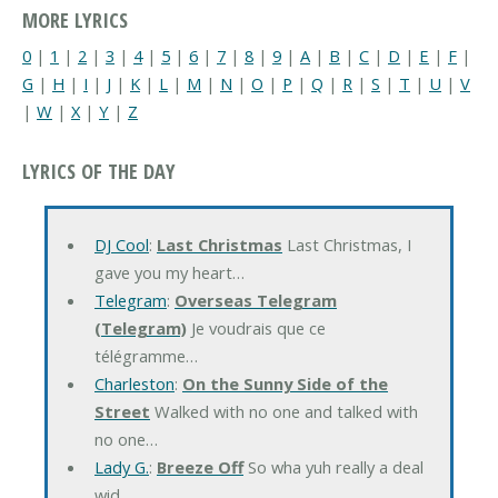
MORE LYRICS
0
|
1
|
2
|
3
|
4
|
5
|
6
|
7
|
8
|
9
|
A
|
B
|
C
|
D
|
E
|
F
|
G
|
H
|
I
|
J
|
K
|
L
|
M
|
N
|
O
|
P
|
Q
|
R
|
S
|
T
|
U
|
V
|
W
|
X
|
Y
|
Z
LYRICS OF THE DAY
DJ Cool
:
Last Christmas
Last Christmas, I
gave you my heart…
Telegram
:
Overseas Telegram
(Telegram)
Je voudrais que ce
télégramme…
Charleston
:
On the Sunny Side of the
Street
Walked with no one and talked with
no one…
Lady G.
:
Breeze Off
So wha yuh really a deal
wid…