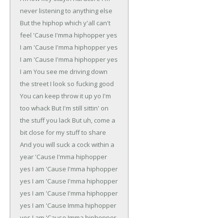
never listening to anything else
But the hiphop which y'all can't
feel
'Cause I'mma hiphopper yes
I am
'Cause I'mma hiphopper yes
I am
'Cause I'mma hiphopper yes
I am
You see me driving down
the street
I look so fucking good
You can keep throw it up yo I'm
too whack
But I'm still sittin' on
the stuff you lack
But uh, come a
bit close for my stuff to share
And you will suck a cock within a
year
'Cause I'mma hiphopper
yes I am
'Cause I'mma hiphopper
yes I am
'Cause I'mma hiphopper
yes I am
'Cause I'mma hiphopper
yes I am
'Cause Imma hiphopper
yes I am
'Cause Imma hiphopper