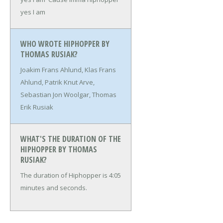
yes I am
WHO WROTE HIPHOPPER BY
THOMAS RUSIAK?
Joakim Frans Ahlund, Klas Frans
Ahlund, Patrik Knut Arve,
Sebastian Jon Woolgar, Thomas
Erik Rusiak
WHAT'S THE DURATION OF THE
HIPHOPPER BY THOMAS
RUSIAK?
The duration of Hiphopper is 4:05
minutes and seconds.