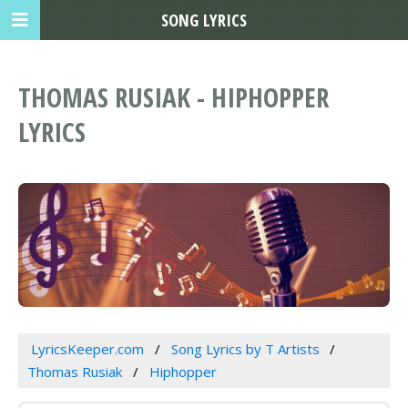
SONG LYRICS
THOMAS RUSIAK - HIPHOPPER
LYRICS
LyricsKeeper.com
Song Lyrics by T Artists
Thomas Rusiak
Hiphopper