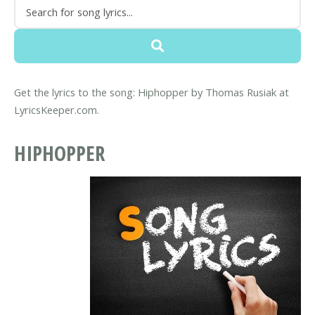
Get the lyrics to the song: Hiphopper by Thomas Rusiak at
LyricsKeeper.com.
HIPHOPPER