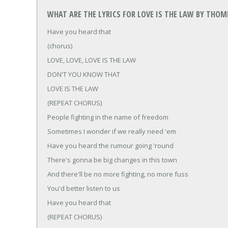
WHAT ARE THE LYRICS FOR LOVE IS THE LAW BY THO
Have you heard that
(chorus)
LOVE, LOVE, LOVE IS THE LAW
DON'T YOU KNOW THAT
LOVE IS THE LAW
(REPEAT CHORUS)
People fighting in the name of freedom
Sometimes I wonder if we really need 'em
Have you heard the rumour going 'round
There's gonna be big changes in this town
And there'll be no more fighting, no more fuss
You'd better listen to us
Have you heard that
(REPEAT CHORUS)