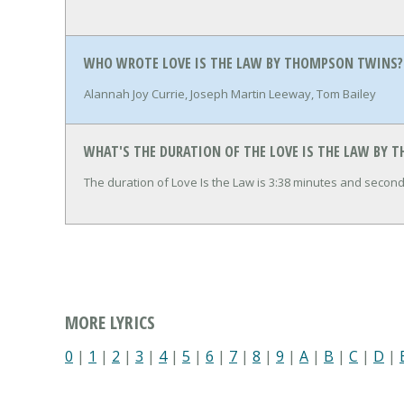
WHO WROTE LOVE IS THE LAW BY THOMPSON TWINS?
Alannah Joy Currie, Joseph Martin Leeway, Tom Bailey
WHAT'S THE DURATION OF THE LOVE IS THE LAW BY
The duration of Love Is the Law is 3:38 minutes and second
MORE LYRICS
0
|
1
|
2
|
3
|
4
|
5
|
6
|
7
|
8
|
9
|
A
|
B
|
C
|
D
|