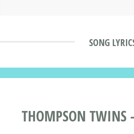
SONG LYRIC
THOMPSON TWINS - 