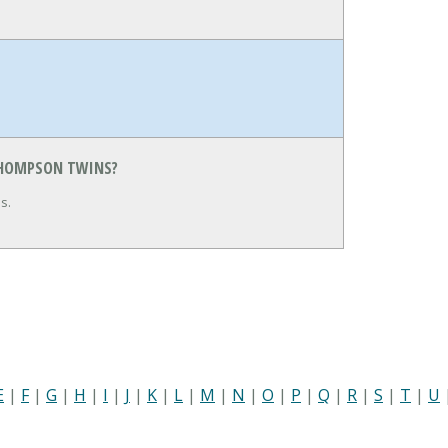
 THOMPSON TWINS?
s.
E
|
F
|
G
|
H
|
I
|
J
|
K
|
L
|
M
|
N
|
O
|
P
|
Q
|
R
|
S
|
T
|
U