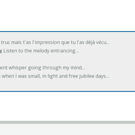
 truc mais t'as l'impression que tu l'as déjà vécu…
w
Listen to the melody entrancing…
ilent whisper going through my mind…
 when I was small, in light and free jubilee days…