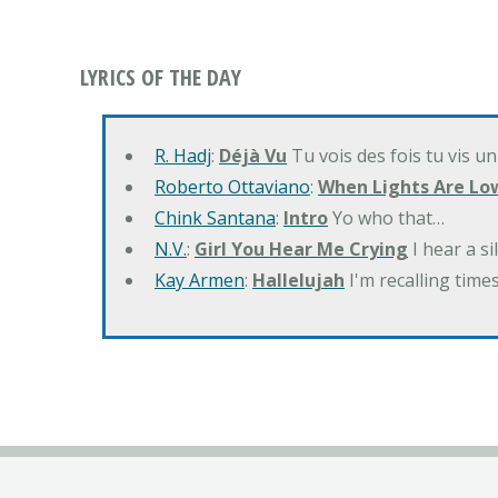
LYRICS OF THE DAY
R. Hadj
:
Déjà Vu
Tu vois des fois tu vis un
Roberto Ottaviano
:
When Lights Are Lo
Chink Santana
:
Intro
Yo who that…
N.V.
:
Girl You Hear Me Crying
I hear a s
Kay Armen
:
Hallelujah
I'm recalling times