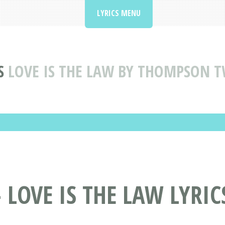
LYRICS MENU
S
LOVE IS THE LAW BY THOMPSON T
LOVE IS THE LAW LYRIC