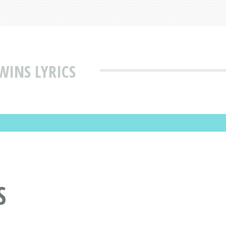
WINS LYRICS
S