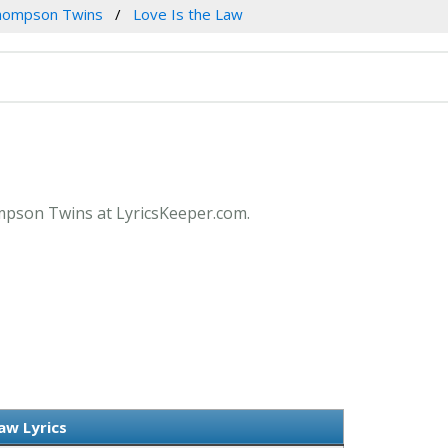
hompson Twins
Love Is the Law
ompson Twins at LyricsKeeper.com.
aw Lyrics