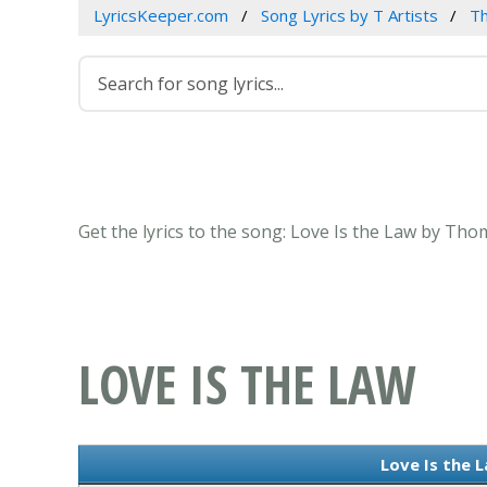
LyricsKeeper.com
Song Lyrics by T Artists
T
Get the lyrics to the song: Love Is the Law by Th
LOVE IS THE LAW
Love Is the L