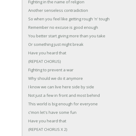
Fighting in the name of religion
Another senseless contradiction
So when you feel like getting rough 'n' tough
Remember no excuse is good enough
You better start giving more than you take
Or something just might break
Have you heard that
(REPEAT CHORUS)
Fighting to prevent a war
Why should we do it anymore
I know we can live here side by side
Not just a few in front and most behind
This world is big enough for everyone
c'mon let's have some fun
Have you heard that
(REPEAT CHORUS X 2)