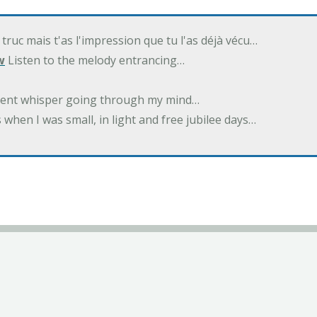
 truc mais t'as l'impression que tu l'as déjà vécu…
w
Listen to the melody entrancing…
ilent whisper going through my mind…
 when I was small, in light and free jubilee days…