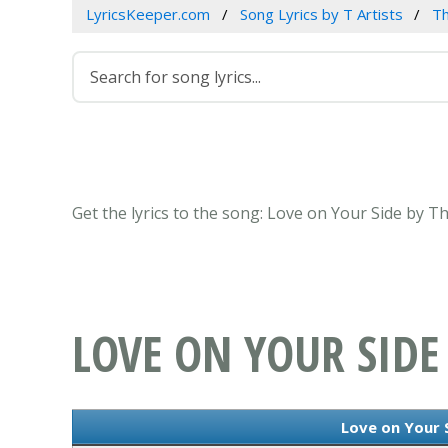
LyricsKeeper.com
Song Lyrics by T Artists
T
Get the lyrics to the song: Love on Your Side by
LOVE ON YOUR SIDE
Love on Your S