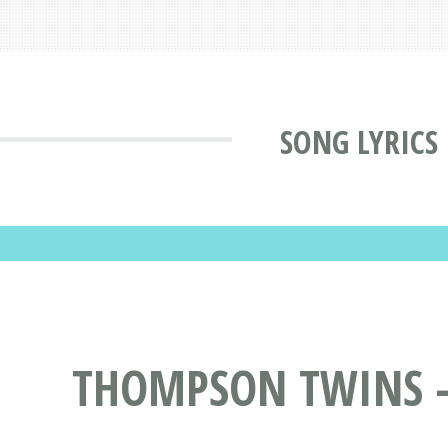
SONG LYRICS
THOMPSON TWINS - 