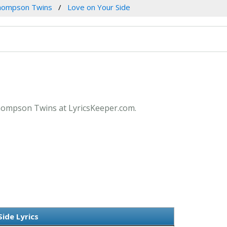
hompson Twins
Love on Your Side
 Thompson Twins at LyricsKeeper.com.
ide Lyrics