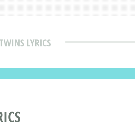
TWINS LYRICS
RICS