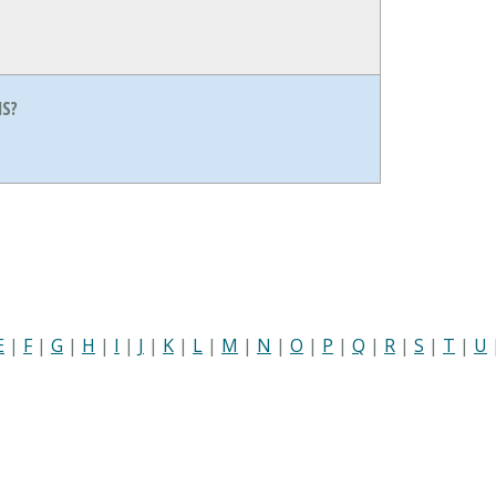
S?
E
|
F
|
G
|
H
|
I
|
J
|
K
|
L
|
M
|
N
|
O
|
P
|
Q
|
R
|
S
|
T
|
U