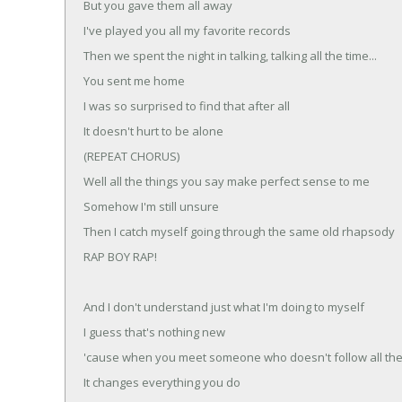
But you gave them all away
I've played you all my favorite records
Then we spent the night in talking, talking all the time...
You sent me home
I was so surprised to find that after all
It doesn't hurt to be alone
(REPEAT CHORUS)
Well all the things you say make perfect sense to me
Somehow I'm still unsure
Then I catch myself going through the same old rhapsody
RAP BOY RAP!
And I don't understand just what I'm doing to myself
I guess that's nothing new
'cause when you meet someone who doesn't follow all the
It changes everything you do