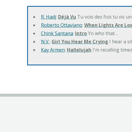
R. Hadj
:
Déjà Vu
Tu vois des fois tu vis un
Roberto Ottaviano
:
When Lights Are Lo
Chink Santana
:
Intro
Yo who that…
N.V.
:
Girl You Hear Me Crying
I hear a s
Kay Armen
:
Hallelujah
I'm recalling times