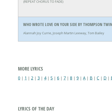
(REPEAT CHORUS TO FADE)
WHO WROTE LOVE ON YOUR SIDE BY THOMPSON TWIN
Alannah Joy Currie, Joseph Martin Leeway, Tom Bailey
MORE LYRICS
0
|
1
|
2
|
3
|
4
|
5
|
6
|
7
|
8
|
9
|
A
|
B
|
C
|
D
|
LYRICS OF THE DAY