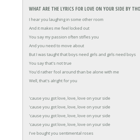
WHAT ARE THE LYRICS FOR LOVE ON YOUR SIDE BY T
I hear you laughing in some other room
And it makes me feel locked out
You say my passion often stifles you
And you need to move about
But I was taught that boys need girls and girls need boys
You say that's not true
You'd rather fool around than be alone with me
Well, that's alright for you
'cause you got love, love, love on your side
'cause you got love, love, love on your side
'cause you got love, love, love on your side
'cause you got love, love, love on your side
I've bought you sentimental roses