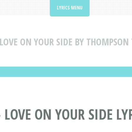
LYRICS MENU
LOVE ON YOUR SIDE BY THOMPSON 
LOVE ON YOUR SIDE LY