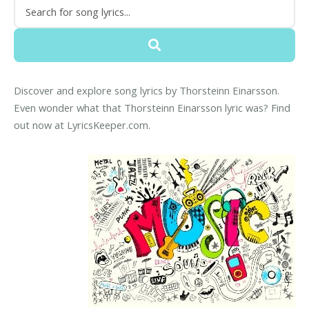
Discover and explore song lyrics by Thorsteinn Einarsson.
Even wonder what that Thorsteinn Einarsson lyric was? Find
out now at LyricsKeeper.com.