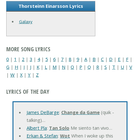
Thorsteinn Einarsson Lyrics
Galaxy
MORE SONG LYRICS
0
|
1
|
2
|
3
|
4
|
5
|
6
|
7
|
8
|
9
|
A
|
B
|
C
|
D
|
E
|
F
|
G
|
H
|
I
|
J
|
K
|
L
|
M
|
N
|
O
|
P
|
Q
|
R
|
S
|
T
|
U
|
V
|
W
|
X
|
Y
|
Z
LYRICS OF THE DAY
James DeBarge
:
Change da Game
(quik -
talking)…
Albert Pla
:
Tan Solo
Me siento tan vivo…
Erkan & Stefan
:
Wot
When I woke up this