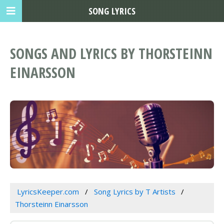
SONG LYRICS
SONGS AND LYRICS BY THORSTEINN
EINARSSON
LyricsKeeper.com
Song Lyrics by T Artists
Thorsteinn Einarsson