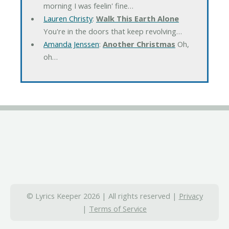
morning I was feelin' fine…
Lauren Christy
:
Walk This Earth Alone
You're in the doors that keep revolving…
Amanda Jenssen
:
Another Christmas
Oh,
oh…
© Lyrics Keeper 2026 | All rights reserved |
Privacy
|
Terms of Service