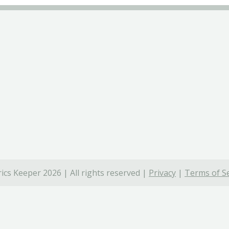
ics Keeper 2026 | All rights reserved |
Privacy
|
Terms of Se