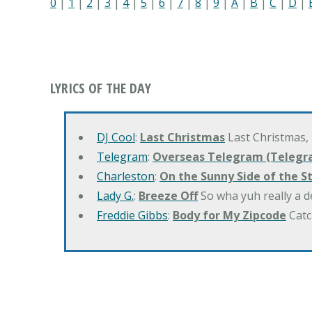
0
|
1
|
2
|
3
|
4
|
5
|
6
|
7
|
8
|
9
|
A
|
B
|
C
|
D
|
LYRICS OF THE DAY
DJ Cool
:
Last Christmas
Last Christmas,
Telegram
:
Overseas Telegram (Telegr
Charleston
:
On the Sunny Side of the S
Lady G.
:
Breeze Off
So wha yuh really a d
Freddie Gibbs
:
Body for My Zipcode
Catc