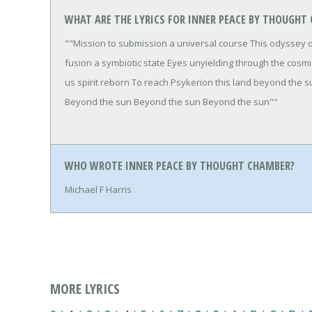
WHAT ARE THE LYRICS FOR INNER PEACE BY THOUGHT
""Mission to submission a universal course This odyssey 
fusion a symbiotic state Eyes unyielding through the cosm
us spirit reborn To reach Psykerion this land beyond the
Beyond the sun Beyond the sun Beyond the sun""
WHO WROTE INNER PEACE BY THOUGHT CHAMBER?
Michael F Harris
MORE LYRICS