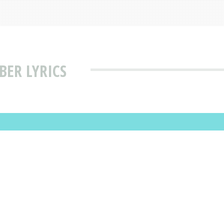
ER LYRICS