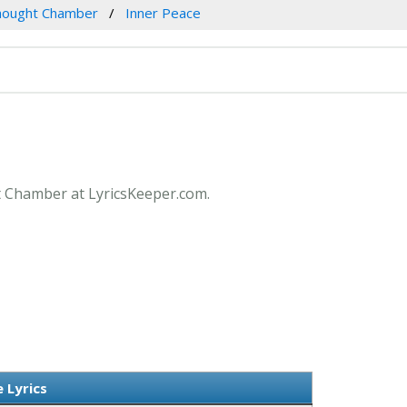
hought Chamber
Inner Peace
ht Chamber at LyricsKeeper.com.
 Lyrics