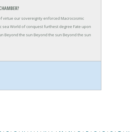
 CHAMBER?
of virtue our sovereignty enforced Macrocosmic
ic sea World of conquest furthest degree Fate upon
 sun Beyond the sun Beyond the sun Beyond the sun