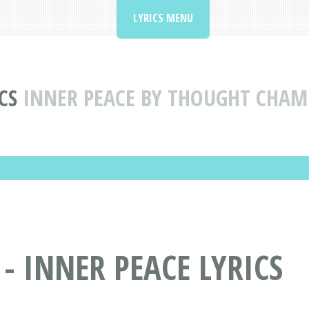
LYRICS MENU
CS
INNER PEACE BY THOUGHT CHAMB
 INNER PEACE LYRICS