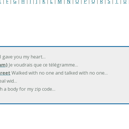
E
|
F
|
G
|
H
|
I
|
J
|
K
|
L
|
M
|
N
|
O
|
P
|
Q
|
R
|
S
|
T
|
U
 I gave you my heart…
am)
Je voudrais que ce télégramme…
treet
Walked with no one and talked with no one…
eal wid…
h a body for my zip code…