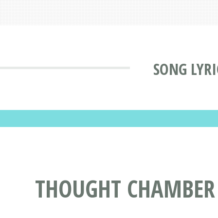
SONG LYRI
THOUGHT CHAMBER -