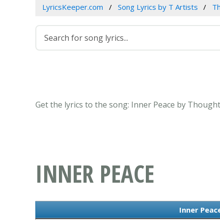
LyricsKeeper.com
Song Lyrics by T Artists
T
Get the lyrics to the song: Inner Peace by Thoug
INNER PEACE
Inner Peace