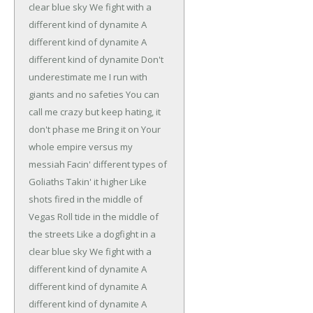
clear blue sky
We fight with a
different kind of dynamite
A
different kind of dynamite
A
different kind of dynamite
Don't
underestimate me
I run with
giants and no safeties
You can
call me crazy but keep hating, it
don't phase me
Bring it on
Your
whole empire versus my
messiah
Facin' different types of
Goliaths
Takin' it higher
Like
shots fired in the middle of
Vegas
Roll tide in the middle of
the streets
Like a dogfight in a
clear blue sky
We fight with a
different kind of dynamite
A
different kind of dynamite
A
different kind of dynamite
A