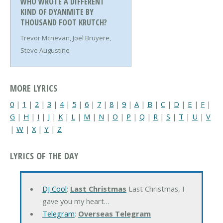
WHO WROTE A DIFFERENT
KIND OF DYANMITE BY
THOUSAND FOOT KRUTCH?
Trevor Mcnevan, Joel Bruyere,
Steve Augustine
MORE LYRICS
0
|
1
|
2
|
3
|
4
|
5
|
6
|
7
|
8
|
9
|
A
|
B
|
C
|
D
|
E
|
F
|
G
|
H
|
I
|
J
|
K
|
L
|
M
|
N
|
O
|
P
|
Q
|
R
|
S
|
T
|
U
|
V
|
W
|
X
|
Y
|
Z
LYRICS OF THE DAY
DJ Cool
:
Last Christmas
Last Christmas, I
gave you my heart…
Telegram
:
Overseas Telegram