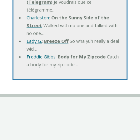
(Telegram)
Je voudrais que ce
télégramme…
Charleston
:
On the Sunny Side of the
Street
Walked with no one and talked with
no one…
Lady G.
:
Breeze Off
So wha yuh really a deal
wid…
Freddie Gibbs
:
Body for My Zipcode
Catch
a body for my zip code…