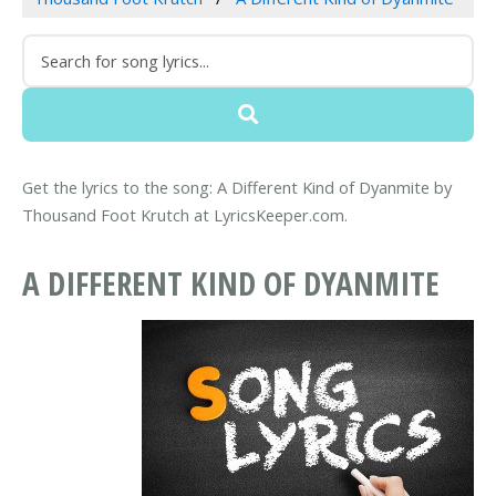
Get the lyrics to the song: A Different Kind of Dyanmite by
Thousand Foot Krutch at LyricsKeeper.com.
A DIFFERENT KIND OF DYANMITE