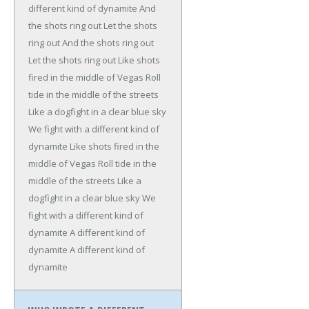
different kind of dynamite
And
the shots ring out
Let the shots
ring out
And the shots ring out
Let the shots ring out
Like shots
fired in the middle of Vegas
Roll
tide in the middle of the streets
Like a dogfight in a clear blue sky
We fight with a different kind of
dynamite
Like shots fired in the
middle of Vegas
Roll tide in the
middle of the streets
Like a
dogfight in a clear blue sky
We
fight with a different kind of
dynamite
A different kind of
dynamite
A different kind of
dynamite