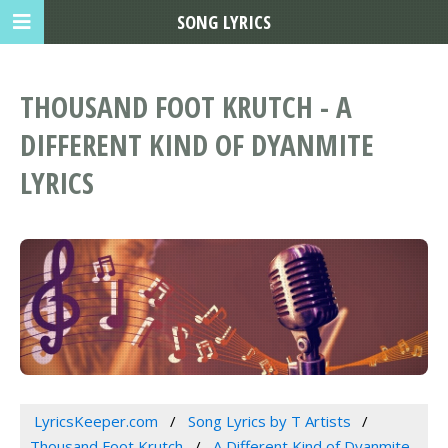
SONG LYRICS
THOUSAND FOOT KRUTCH - A
DIFFERENT KIND OF DYANMITE
LYRICS
LyricsKeeper.com
Song Lyrics by T Artists
Thousand Foot Krutch
A Different Kind of Dyanmite