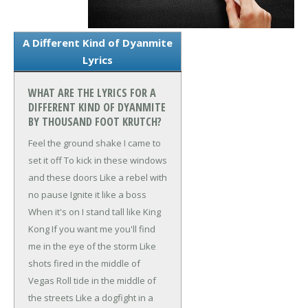
A Different Kind of Dyanmite
Lyrics
WHAT ARE THE LYRICS FOR A
DIFFERENT KIND OF DYANMITE
BY THOUSAND FOOT KRUTCH?
Feel the ground shake
I came to
set it off
To kick in these windows
and these doors
Like a rebel with
no pause
Ignite it like a boss
When it's on
I stand tall like King
Kong
If you want me you'll find
me in the eye of the storm
Like
shots fired in the middle of
Vegas
Roll tide in the middle of
the streets
Like a dogfight in a