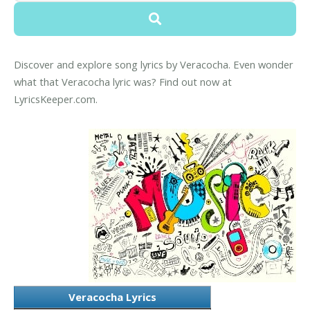
Discover and explore song lyrics by Veracocha. Even wonder
what that Veracocha lyric was? Find out now at
LyricsKeeper.com.
Veracocha Lyrics