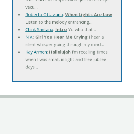
vécu…
Roberto Ottaviano
:
When Lights Are Low
Listen to the melody entrancing…
Chink Santana
:
Intro
Yo who that…
N.V.
:
Girl You Hear Me Crying
I hear a
silent whisper going through my mind…
Kay Armen
:
Hallelujah
I'm recalling times
when I was small, in light and free jubilee
days…