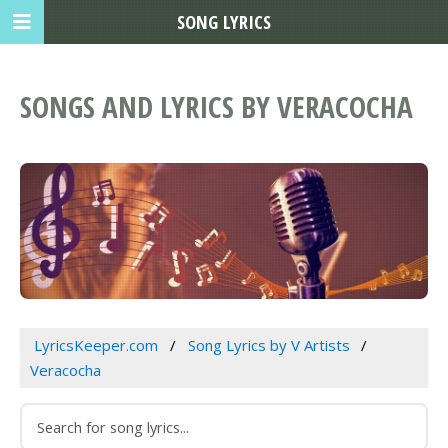
SONG LYRICS
SONGS AND LYRICS BY VERACOCHA
LyricsKeeper.com
Song Lyrics by V Artists
Veracocha