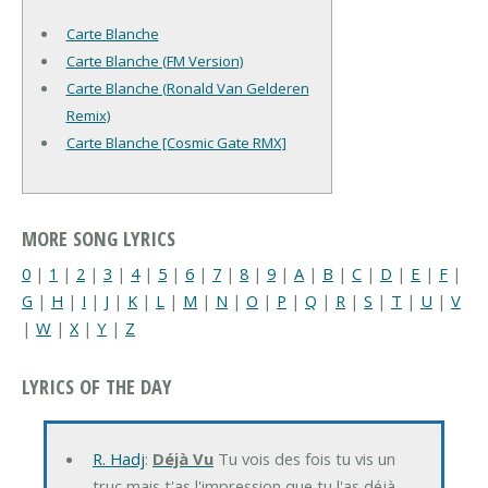
Carte Blanche
Carte Blanche (FM Version)
Carte Blanche (Ronald Van Gelderen
Remix)
Carte Blanche [Cosmic Gate RMX]
MORE SONG LYRICS
0
|
1
|
2
|
3
|
4
|
5
|
6
|
7
|
8
|
9
|
A
|
B
|
C
|
D
|
E
|
F
|
G
|
H
|
I
|
J
|
K
|
L
|
M
|
N
|
O
|
P
|
Q
|
R
|
S
|
T
|
U
|
V
|
W
|
X
|
Y
|
Z
LYRICS OF THE DAY
R. Hadj
:
Déjà Vu
Tu vois des fois tu vis un
truc mais t'as l'impression que tu l'as déjà