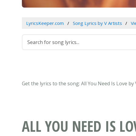
LyricsKeeper.com
Song Lyrics by V Artists
Vi
Get the lyrics to the song: All You Need Is Love b
ALL YOU NEED IS LO