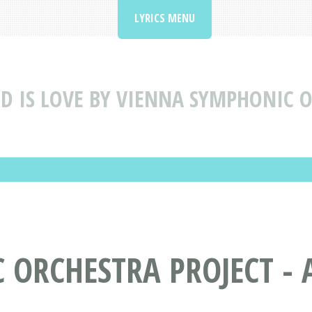
LYRICS MENU
D IS LOVE BY VIENNA SYMPHONIC O
ORCHESTRA PROJECT - A