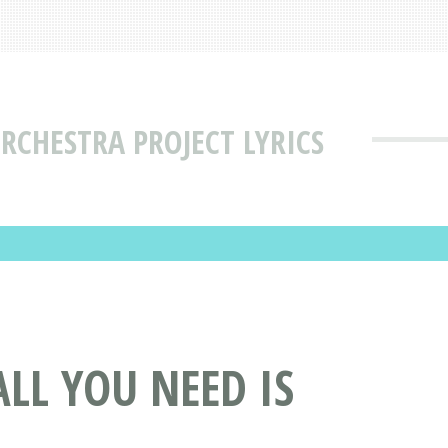
RCHESTRA PROJECT LYRICS
LL YOU NEED IS