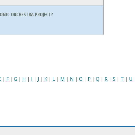
ONIC ORCHESTRA PROJECT?
E
|
F
|
G
|
H
|
I
|
J
|
K
|
L
|
M
|
N
|
O
|
P
|
Q
|
R
|
S
|
T
|
U