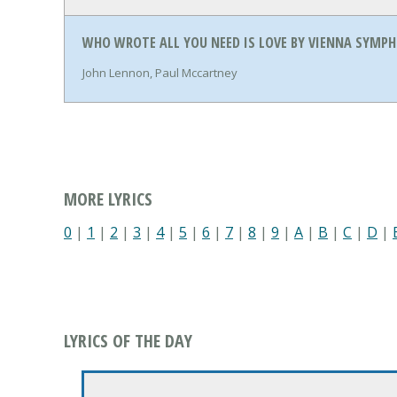
WHO WROTE ALL YOU NEED IS LOVE BY VIENNA SYMPH
John Lennon, Paul Mccartney
MORE LYRICS
0
|
1
|
2
|
3
|
4
|
5
|
6
|
7
|
8
|
9
|
A
|
B
|
C
|
D
|
LYRICS OF THE DAY