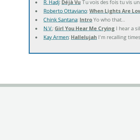
R. Hadj
:
Déjà Vu
Tu vois des fois tu vis un
Roberto Ottaviano
:
When Lights Are Lo
Chink Santana
:
Intro
Yo who that…
N.V.
:
Girl You Hear Me Crying
I hear a s
Kay Armen
:
Hallelujah
I'm recalling times