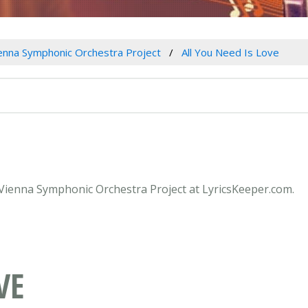
enna Symphonic Orchestra Project
All You Need Is Love
y Vienna Symphonic Orchestra Project at LyricsKeeper.com.
VE