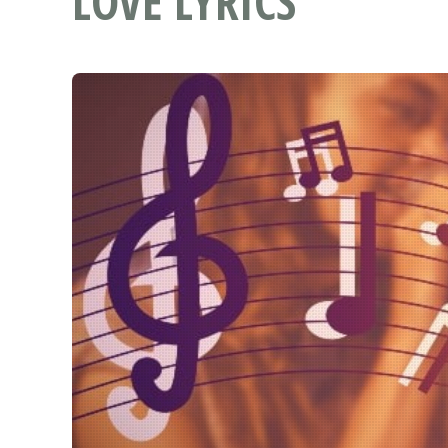
LOVE LYRICS