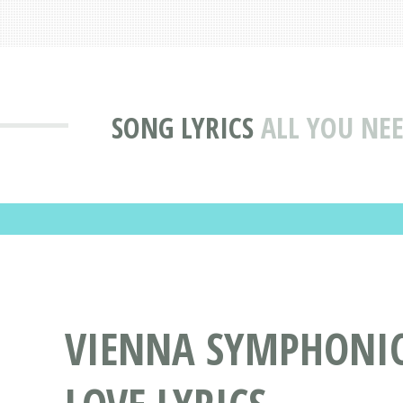
SONG LYRICS
ALL YOU NEE
VIENNA SYMPHONIC 