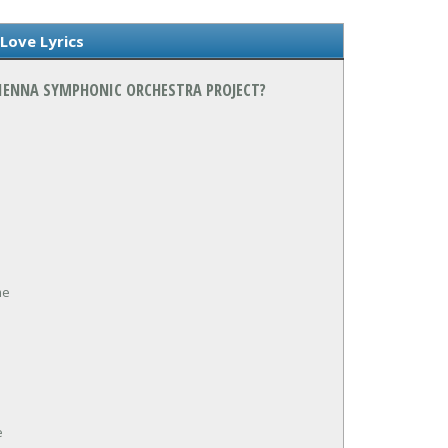
 Love Lyrics
 VIENNA SYMPHONIC ORCHESTRA PROJECT?
me
e