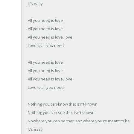
It's easy
All you need is love
All you need is love
All you need is love, love
Love is all you need
All you need is love
All you need is love
All you need is love, love
Love is all you need
Nothing you can know that isn't known
Nothing you can see that isn't shown
Nowhere you can be that isn't where you're meant to be
It's easy