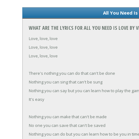
All You Need Is
WHAT ARE THE LYRICS FOR ALL YOU NEED IS LOVE BY
Love, love, love
Love, love, love
Love, love, love
There's nothing you can do that can't be done
Nothing you can sing that can't be sung
Nothing you can say but you can learn how to play the ga
It's easy
Nothing you can make that can't be made
No one you can save that can't be saved
Nothing you can do but you can learn how to be you in tim