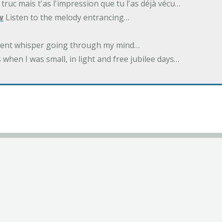
 truc mais t'as l'impression que tu l'as déjà vécu…
w
Listen to the melody entrancing…
ilent whisper going through my mind…
 when I was small, in light and free jubilee days…