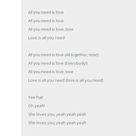
All you need is love
All you need is love
All you need is love, love
Love is all you need
All you need is love (All together, now!)
All you need is love (Everybody!)
All you need is love, love
Love is all you need (love is all you need)
Yee-hai!
Oh yeah!
She loves you, yeah yeah yeah
She loves you, yeah yeah yeah