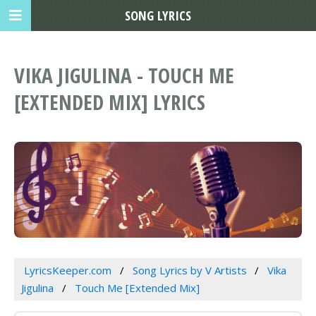
SONG LYRICS
VIKA JIGULINA - TOUCH ME
[EXTENDED MIX] LYRICS
LyricsKeeper.com
Song Lyrics by V Artists
Vika
Jigulina
Touch Me [Extended Mix]