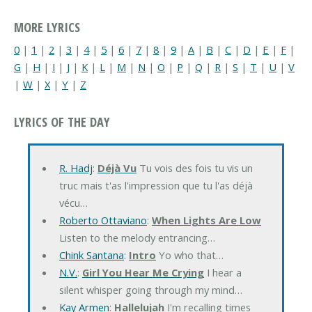
MORE LYRICS
0
|
1
|
2
|
3
|
4
|
5
|
6
|
7
|
8
|
9
|
A
|
B
|
C
|
D
|
E
|
F
|
G
|
H
|
I
|
J
|
K
|
L
|
M
|
N
|
O
|
P
|
Q
|
R
|
S
|
T
|
U
|
V
|
W
|
X
|
Y
|
Z
LYRICS OF THE DAY
R. Hadj
:
Déjà Vu
Tu vois des fois tu vis un
truc mais t'as l'impression que tu l'as déjà
vécu…
Roberto Ottaviano
:
When Lights Are Low
Listen to the melody entrancing…
Chink Santana
:
Intro
Yo who that…
N.V.
:
Girl You Hear Me Crying
I hear a
silent whisper going through my mind…
Kay Armen
:
Hallelujah
I'm recalling times