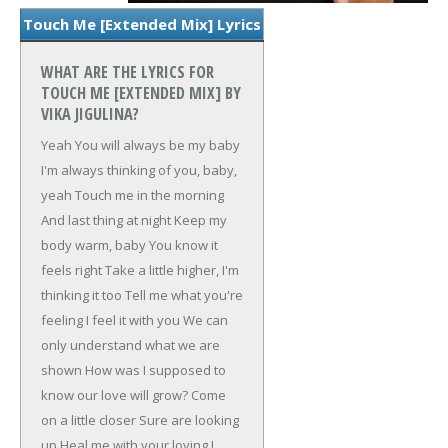
Touch Me [Extended Mix] Lyrics
WHAT ARE THE LYRICS FOR
TOUCH ME [EXTENDED MIX] BY
VIKA JIGULINA?
Yeah
You will always be my baby
I'm always thinking of you, baby,
yeah
Touch me in the morning
And last thing at night
Keep my
body warm, baby
You know it
feels right
Take a little higher, I'm
thinking it too
Tell me what you're
feeling
I feel it with you
We can
only understand what we are
shown
How was I supposed to
know our love will grow?
Come
on a little closer
Sure are looking
up
Heal me with your loving
I