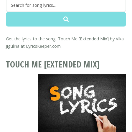
Get the lyrics to the song: Touch Me [Extended Mix] by Vika
Jigulina at LyricsKeeper.com.
TOUCH ME [EXTENDED MIX]