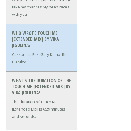
take my chances
My heart races
with you
WHO WROTE TOUCH ME
[EXTENDED MIX] BY VIKA
JIGULINA?
Cassandra Fox, Gary Kemp, Rui
Da Silva
WHAT'S THE DURATION OF THE
TOUCH ME [EXTENDED MIX] BY
VIKA JIGULINA?
The duration of Touch Me
[Extended Mix] is 6:29 minutes
and seconds.