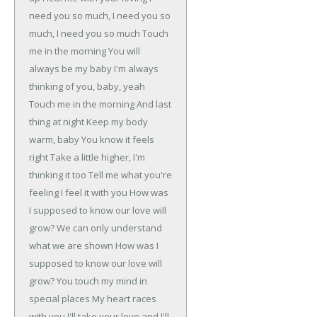
need you so much, I need you so
much, I need you so much
Touch
me in the morning
You will
always be my baby
I'm always
thinking of you, baby, yeah
Touch me in the morning
And last
thing at night
Keep my body
warm, baby
You know it feels
right
Take a little higher, I'm
thinking it too
Tell me what you're
feeling
I feel it with you
How was
I supposed to know our love will
grow?
We can only understand
what we are shown
How was I
supposed to know our love will
grow?
You touch my mind in
special places
My heart races
with you
I'll take your love and I'll