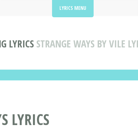
LYRICS MENU
G LYRICS
STRANGE WAYS BY VILE LY
S LYRICS