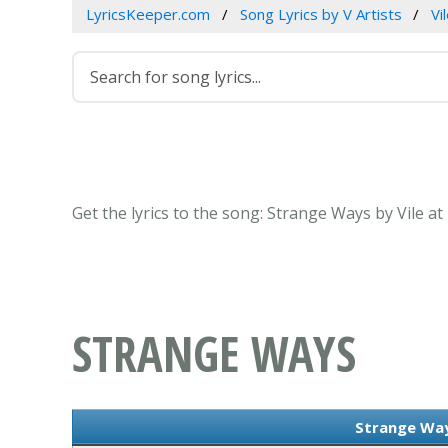
LyricsKeeper.com
Song Lyrics by V Artists
Vi
Get the lyrics to the song: Strange Ways by Vile a
STRANGE WAYS
Strange Way