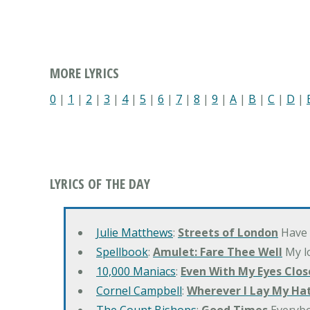
MORE LYRICS
0
|
1
|
2
|
3
|
4
|
5
|
6
|
7
|
8
|
9
|
A
|
B
|
C
|
D
|
LYRICS OF THE DAY
Julie Matthews
:
Streets of London
Have 
Spellbook
:
Amulet: Fare Thee Well
My lo
10,000 Maniacs
:
Even With My Eyes Clos
Cornel Campbell
:
Wherever I Lay My Ha