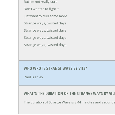
But I'm not really sure
Don't want to to fight it
Just want to feel some more
Strange ways, twisted days
Strange ways, twisted days
Strange ways, twisted days
Strange ways, twisted days
WHO WROTE STRANGE WAYS BY VILE?
Paul Frehley
WHAT'S THE DURATION OF THE STRANGE WAYS BY VIL
The duration of Strange Ways is 3:44 minutes and seconds