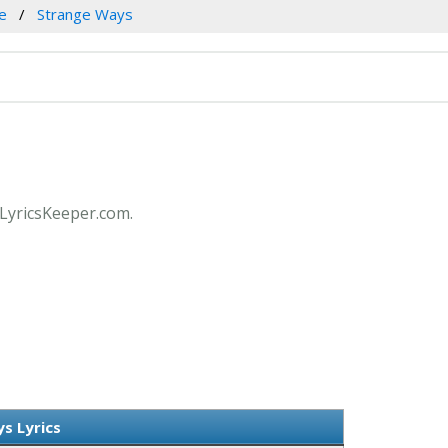
le
Strange Ways
t LyricsKeeper.com.
s Lyrics