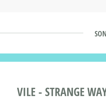
SON
VILE - STRANGE WAY