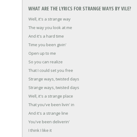
WHAT ARE THE LYRICS FOR STRANGE WAYS BY VILE?
Well, it's a strange way
The way you look at me
And it's a hard time
Time you been givin'
Open up to me
So you can realize
That I could set you free
Strange ways, twisted days
Strange ways, twisted days
Well, it's a strange place
That you've been livin' in
And it's a strange line
You've been deliverin'
I think I like it