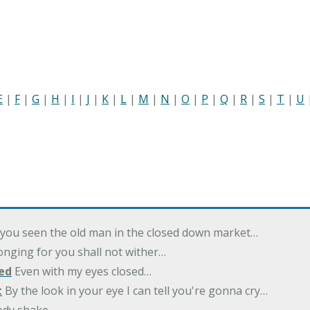
E
|
F
|
G
|
H
|
I
|
J
|
K
|
L
|
M
|
N
|
O
|
P
|
Q
|
R
|
S
|
T
|
U
you seen the old man in the closed down market…
nging for you shall not wither…
ed
Even with my eyes closed…
t
By the look in your eye I can tell you're gonna cry…