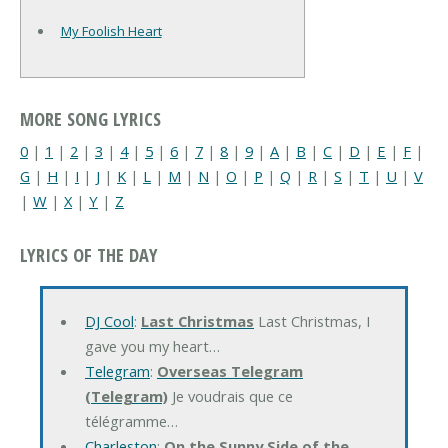
My Foolish Heart
MORE SONG LYRICS
0
|
1
|
2
|
3
|
4
|
5
|
6
|
7
|
8
|
9
|
A
|
B
|
C
|
D
|
E
|
F
|
G
|
H
|
I
|
J
|
K
|
L
|
M
|
N
|
O
|
P
|
Q
|
R
|
S
|
T
|
U
|
V
|
W
|
X
|
Y
|
Z
LYRICS OF THE DAY
DJ Cool
:
Last Christmas
Last Christmas, I
gave you my heart…
Telegram
:
Overseas Telegram
(Telegram)
Je voudrais que ce
télégramme…
Charleston
:
On the Sunny Side of the