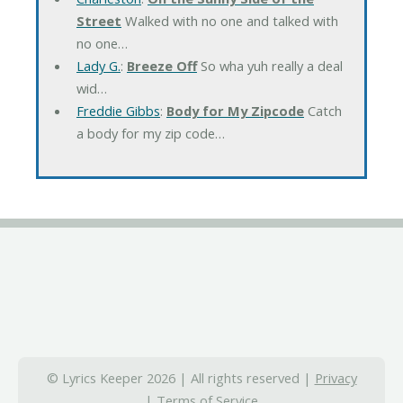
Street
Walked with no one and talked with
no one…
Lady G.
:
Breeze Off
So wha yuh really a deal
wid…
Freddie Gibbs
:
Body for My Zipcode
Catch
a body for my zip code…
© Lyrics Keeper 2026 | All rights reserved |
Privacy
|
Terms of Service