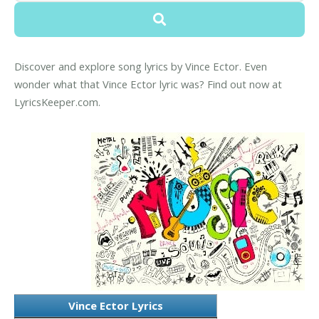
Discover and explore song lyrics by Vince Ector. Even
wonder what that Vince Ector lyric was? Find out now at
LyricsKeeper.com.
Vince Ector Lyrics