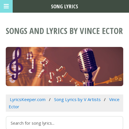
SONG LYRICS
SONGS AND LYRICS BY VINCE ECTOR
LyricsKeeper.com
Song Lyrics by V Artists
Vince
Ector