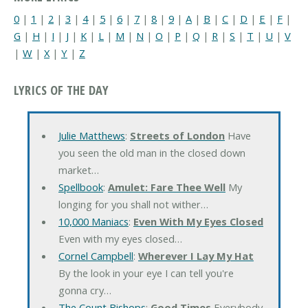
0
|
1
|
2
|
3
|
4
|
5
|
6
|
7
|
8
|
9
|
A
|
B
|
C
|
D
|
E
|
F
|
G
|
H
|
I
|
J
|
K
|
L
|
M
|
N
|
O
|
P
|
Q
|
R
|
S
|
T
|
U
|
V
|
W
|
X
|
Y
|
Z
LYRICS OF THE DAY
Julie Matthews
:
Streets of London
Have
you seen the old man in the closed down
market…
Spellbook
:
Amulet: Fare Thee Well
My
longing for you shall not wither…
10,000 Maniacs
:
Even With My Eyes Closed
Even with my eyes closed…
Cornel Campbell
:
Wherever I Lay My Hat
By the look in your eye I can tell you're
gonna cry…
The Count Bishops
:
Good Times
Everybody