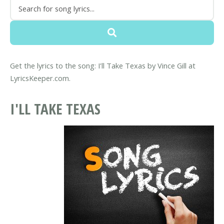
Get the lyrics to the song: I'll Take Texas by Vince Gill at
LyricsKeeper.com.
I'LL TAKE TEXAS