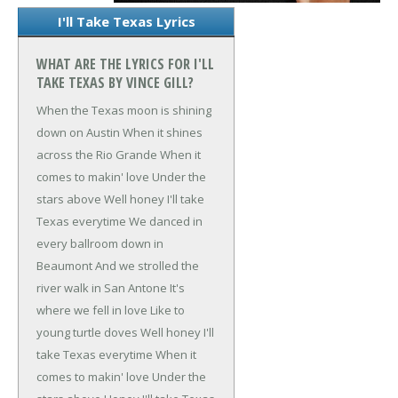
I'll Take Texas Lyrics
WHAT ARE THE LYRICS FOR I'LL
TAKE TEXAS BY VINCE GILL?
When the Texas moon is shining
down on Austin
When it shines
across the Rio Grande
When it
comes to makin' love
Under the
stars above
Well honey I'll take
Texas everytime
We danced in
every ballroom down in
Beaumont
And we strolled the
river walk in San Antone
It's
where we fell in love
Like to
young turtle doves
Well honey I'll
take Texas everytime
When it
comes to makin' love
Under the