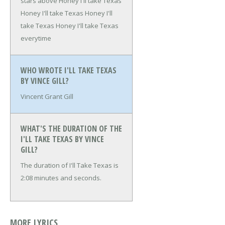
stars above
Honey I'll take Texas
Honey I'll take Texas
Honey I'll
take Texas
Honey I'll take Texas
everytime
WHO WROTE I'LL TAKE TEXAS
BY VINCE GILL?
Vincent Grant Gill
WHAT'S THE DURATION OF THE
I'LL TAKE TEXAS BY VINCE
GILL?
The duration of I'll Take Texas is
2:08 minutes and seconds.
MORE LYRICS