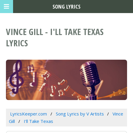
SONG LYRICS
VINCE GILL - I'LL TAKE TEXAS
LYRICS
LyricsKeeper.com
Song Lyrics by V Artists
Vince
Gill
I'll Take Texas