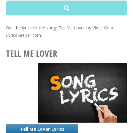
Get the lyrics to the song: Tell Me Lover by Vince Gill at
LyricsKeeper.com.
TELL ME LOVER
Tell Me Lover Lyrics