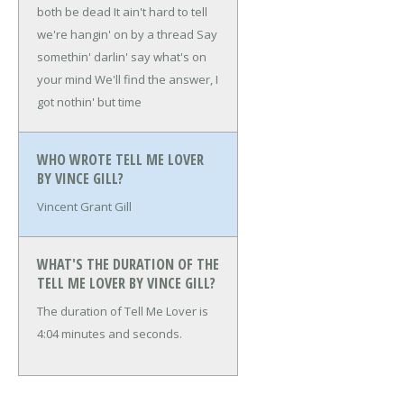
both be dead
It ain't hard to tell
we're hangin' on by a thread
Say
somethin' darlin' say what's on
your mind
We'll find the answer, I
got nothin' but time
WHO WROTE TELL ME LOVER
BY VINCE GILL?
Vincent Grant Gill
WHAT'S THE DURATION OF THE
TELL ME LOVER BY VINCE GILL?
The duration of Tell Me Lover is
4:04 minutes and seconds.