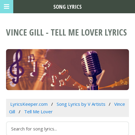
SONG LYRICS
VINCE GILL - TELL ME LOVER LYRICS
LyricsKeeper.com
Song Lyrics by V Artists
Vince
Gill
Tell Me Lover