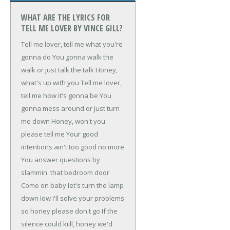
WHAT ARE THE LYRICS FOR
TELL ME LOVER BY VINCE GILL?
Tell me lover, tell me what you're
gonna do
You gonna walk the
walk or just talk the talk
Honey,
what's up with you
Tell me lover,
tell me how it's gonna be
You
gonna mess around or just turn
me down
Honey, won't you
please tell me
Your good
intentions ain't too good no more
You answer questions by
slammin' that bedroom door
Come on baby let's turn the lamp
down low
I'll solve your problems
so honey please don't go
If the
silence could kiill, honey we'd