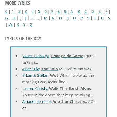
MORE LYRICS
0
|
1
|
2
|
3
|
4
|
5
|
6
|
7
|
8
|
9
|
A
|
B
|
C
|
D
|
E
|
F
|
G
|
H
|
I
|
J
|
K
|
L
|
M
|
N
|
O
|
P
|
Q
|
R
|
S
|
T
|
U
|
V
|
W
|
X
|
Y
|
Z
LYRICS OF THE DAY
James DeBarge
:
Change da Game
(quik -
talking)…
Albert Pla
:
Tan Solo
Me siento tan vivo…
Erkan & Stefan
:
Wot
When I woke up this
morning I was feelin' fine…
Lauren Christy
:
Walk This Earth Alone
You're in the doors that keep revolving…
Amanda Jenssen
:
Another Christmas
Oh,
oh…