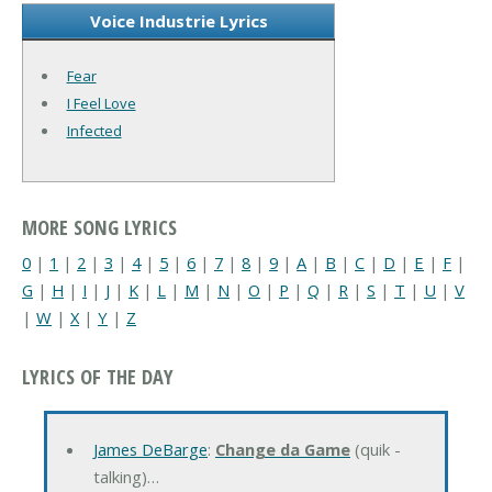
Voice Industrie Lyrics
Fear
I Feel Love
Infected
MORE SONG LYRICS
0
|
1
|
2
|
3
|
4
|
5
|
6
|
7
|
8
|
9
|
A
|
B
|
C
|
D
|
E
|
F
|
G
|
H
|
I
|
J
|
K
|
L
|
M
|
N
|
O
|
P
|
Q
|
R
|
S
|
T
|
U
|
V
|
W
|
X
|
Y
|
Z
LYRICS OF THE DAY
James DeBarge
:
Change da Game
(quik -
talking)…