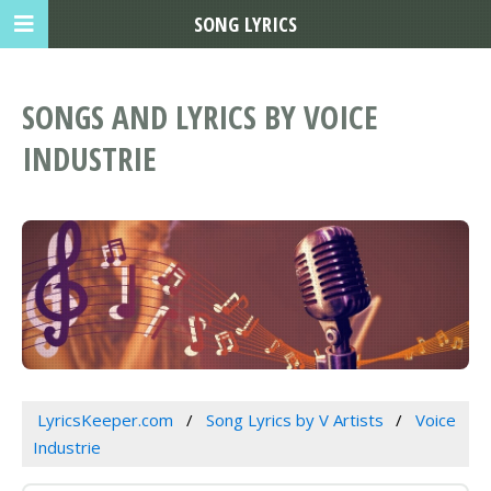
SONG LYRICS
SONGS AND LYRICS BY VOICE
INDUSTRIE
LyricsKeeper.com
Song Lyrics by V Artists
Voice
Industrie