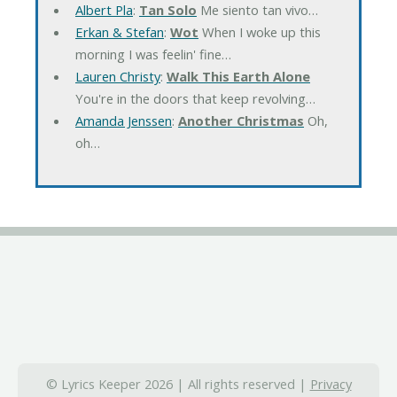
Albert Pla
:
Tan Solo
Me siento tan vivo…
Erkan & Stefan
:
Wot
When I woke up this
morning I was feelin' fine…
Lauren Christy
:
Walk This Earth Alone
You're in the doors that keep revolving…
Amanda Jenssen
:
Another Christmas
Oh,
oh…
© Lyrics Keeper 2026 | All rights reserved |
Privacy