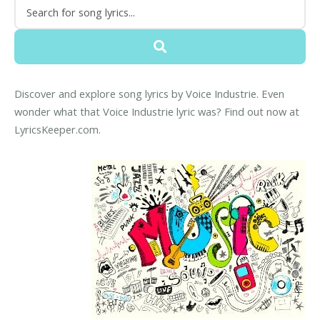
Discover and explore song lyrics by Voice Industrie. Even
wonder what that Voice Industrie lyric was? Find out now at
LyricsKeeper.com.