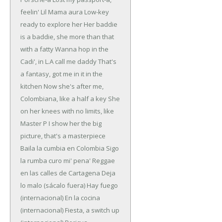
feelin' Lil Mama aura
Low-key
ready to explore her
Her baddie
is a baddie, she more than that
with a fatty
Wanna hop in the
Cadi', in L.A call me daddy
That's
a fantasy, got me in it in the
kitchen
Now she's after me,
Colombiana, like a half a key
She
on her knees with no limits, like
Master P
I show her the big
picture, that's a masterpiece
Baila la cumbia en Colombia
Sigo
la rumba curo mi' pena'
Reggae
en las calles de Cartagena
Deja
lo malo (sácalo fuera)
Hay fuego
(internacional)
En la cocina
(internacional)
Fiesta, a switch up