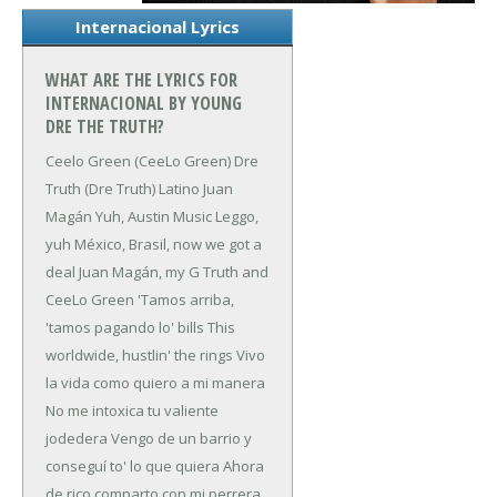
Internacional Lyrics
WHAT ARE THE LYRICS FOR
INTERNACIONAL BY YOUNG
DRE THE TRUTH?
Ceelo Green (CeeLo Green)
Dre
Truth (Dre Truth)
Latino
Juan
Magán
Yuh, Austin Music
Leggo,
yuh
México, Brasil, now we got a
deal
Juan Magán, my G Truth and
CeeLo Green
'Tamos arriba,
'tamos pagando lo' bills
This
worldwide, hustlin' the rings
Vivo
la vida como quiero a mi manera
No me intoxica tu valiente
jodedera
Vengo de un barrio y
conseguí to' lo que quiera
Ahora
de rico comparto con mi perrera