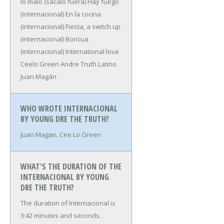
lo malo (sácalo fuera)
Hay fuego
(internacional)
En la cocina
(internacional)
Fiesta, a switch up
(internacional)
Boricua
(internacional)
International love
Ceelo Green
Andre Truth
Latino
Juan Magán
WHO WROTE INTERNACIONAL
BY YOUNG DRE THE TRUTH?
Juan Magan, Cee Lo Green
WHAT'S THE DURATION OF THE
INTERNACIONAL BY YOUNG
DRE THE TRUTH?
The duration of Internacional is
3:42 minutes and seconds.