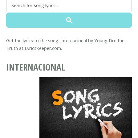
Get the lyrics to the song: Internacional by Young Dre the
Truth at LyricsKeeper.com.
INTERNACIONAL