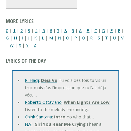
MORE LYRICS
0
|
1
|
2
|
3
|
4
|
5
|
6
|
7
|
8
|
9
|
A
|
B
|
C
|
D
|
E
|
F
|
G
|
H
|
I
|
J
|
K
|
L
|
M
|
N
|
O
|
P
|
Q
|
R
|
S
|
T
|
U
|
V
|
W
|
X
|
Y
|
Z
LYRICS OF THE DAY
R. Hadj
:
Déjà Vu
Tu vois des fois tu vis un
truc mais t'as l'impression que tu l'as déjà
vécu…
Roberto Ottaviano
:
When Lights Are Low
Listen to the melody entrancing…
Chink Santana
:
Intro
Yo who that…
N.V.
:
Girl You Hear Me Crying
I hear a