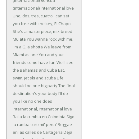
(internacional)
Boricua
(internacional)
International love
Uno, dos, tres, cuatro
I can set
you free with the key, El Chapo
She's a masterpiece, mix-breed
Mulata
You wanna rock with me,
I'm a G, a shotta
We leave from
Miami as one
You and your
friends come have fun
We'll see
the Bahamas and Cuba
Eat,
swim, jet ski and scuba
Life
should be one big party
The final
destination's your body
I'll do
you like no one does
International, international love
Baila la cumbia en Colombia
Sigo
la rumba curo mi' pena'
Reggae
en las calles de Cartagena
Deja