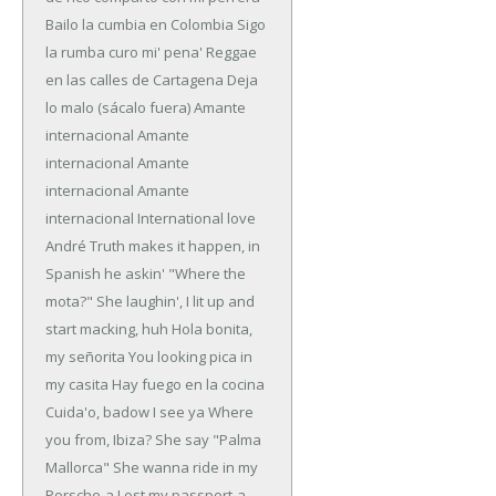
Bailo la cumbia en Colombia
Sigo
la rumba curo mi' pena'
Reggae
en las calles de Cartagena
Deja
lo malo (sácalo fuera)
Amante
internacional
Amante
internacional
Amante
internacional
Amante
internacional
International love
André Truth makes it happen, in
Spanish he askin'
"Where the
mota?" She laughin', I lit up and
start macking, huh
Hola bonita,
my señorita
You looking pica in
my casita
Hay fuego en la cocina
Cuida'o, badow I see ya
Where
you from, Ibiza? She say "Palma
Mallorca"
She wanna ride in my
Porsche-a
Lost my passport-a,