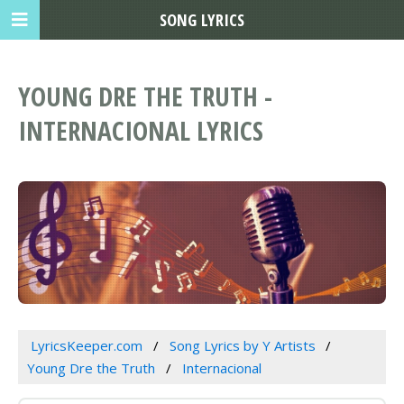
SONG LYRICS
YOUNG DRE THE TRUTH -
INTERNACIONAL LYRICS
LyricsKeeper.com
Song Lyrics by Y Artists
Young Dre the Truth
Internacional