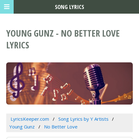
SONG LYRICS
YOUNG GUNZ - NO BETTER LOVE
LYRICS
LyricsKeeper.com
Song Lyrics by Y Artists
Young Gunz
No Better Love