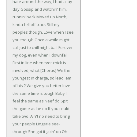
hate around the way, I had a lay
day
Gossip and watchin' him,
runnin' back
Moved up North,
kinda fell off track
Still my
peoples though,
Love when I see
you though
Once a while might
call just to chill might ball
Forever
my dog, even when I downfall
First in line whenever chick is
involved, what
[Chorus]
We the
youngest in charge, so lead 'em
of his ?
We give you better love
the same time is tough
Baby I
feel the same as Neef do
Spit
the game as he do
If you could
take two,
Ain't no need to bring
your people
Lingerie see-
through
She got it goin' on
Oh