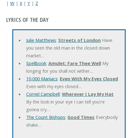
|
W
|
X
|
Y
|
Z
LYRICS OF THE DAY
Julie Matthews
:
Streets of London
Have
you seen the old man in the closed down
market…
Spellbook
:
Amulet: Fare Thee Well
My
longing for you shall not wither…
10,000 Maniacs
:
Even With My Eyes Closed
Even with my eyes closed…
Cornel Campbell
:
Wherever I Lay My Hat
By the look in your eye I can tell you're
gonna cry…
The Count Bishops
:
Good Times
Everybody
shake…