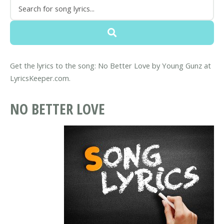
Get the lyrics to the song: No Better Love by Young Gunz at
LyricsKeeper.com.
NO BETTER LOVE