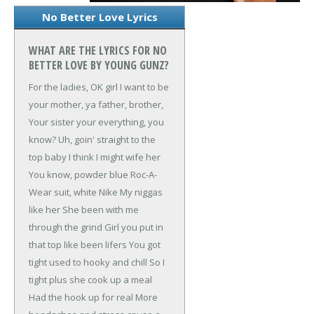
No Better Love Lyrics
WHAT ARE THE LYRICS FOR NO
BETTER LOVE BY YOUNG GUNZ?
For the ladies, OK girl
I want to be
your mother, ya father, brother,
Your sister your everything, you
know?
Uh, goin' straight to the
top baby
I think I might wife her
You know, powder blue Roc-A-
Wear suit, white Nike
My niggas
like her
She been with me
through the grind
Girl you put in
that top like been lifers
You got
tight used to hooky and chill
So I
tight plus she cook up a meal
Had the hook up for real
More