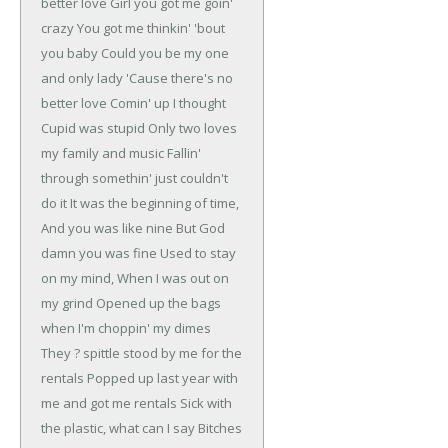
better love
Girl you got me goin'
crazy
You got me thinkin' 'bout
you baby
Could you be my one
and only lady
'Cause there's no
better love
Comin' up I thought
Cupid was stupid
Only two loves
my family and music
Fallin'
through somethin' just couldn't
do it
It was the beginning of time,
And you was like nine
But God
damn you was fine
Used to stay
on my mind,
When I was out on
my grind
Opened up the bags
when I'm choppin' my dimes
They ? spittle stood by me for the
rentals
Popped up last year with
me and got me rentals
Sick with
the plastic, what can I say
Bitches