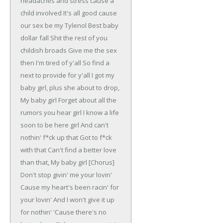
headaches and stress cause a
child involved
It's all good cause
our sex be my Tylenol
Best baby
dollar fall
Shit the rest of you
childish broads
Give me the sex
then I'm tired of y'all
So find a
next to provide for y'all
I got my
baby girl, plus she about to drop,
My baby girl
Forget about all the
rumors you hear girl
I know a life
soon to be here girl
And can't
nothin' f*ck up that
Got to f*ck
with that
Can't find a better love
than that,
My baby girl
[Chorus]
Don't stop givin' me your lovin'
Cause my heart's been racin' for
your lovin'
And I won't give it up
for nothin'
'Cause there's no