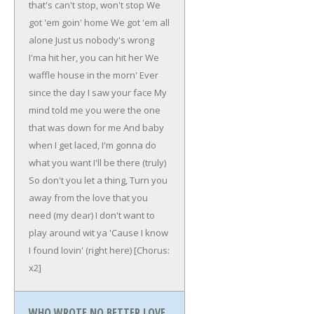
that's can't stop, won't stop
We
got 'em goin' home
We got 'em all
alone
Just us nobody's wrong
I'ma hit her, you can hit her
We
waffle house in the morn'
Ever
since the day I saw your face
My
mind told me you were the one
that was down for me
And baby
when I get laced,
I'm gonna do
what you want I'll be there (truly)
So don't you let a thing,
Turn you
away from the love that you
need (my dear)
I don't want to
play around wit ya
'Cause I know
I found lovin' (right here)
[Chorus:
x2]
WHO WROTE NO BETTER LOVE