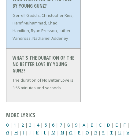
BY YOUNG GUNZ?
Gerrell Gaddis, Christopher Ries,
Hanif Muhammad, Chad
Hamilton, Ryan Presson, Luther
Vandross, Nathaniel Adderley
WHAT'S THE DURATION OF THE
NO BETTER LOVE BY YOUNG
GUNZ?
The duration of No Better Love is
3:55 minutes and seconds.
MORE LYRICS
0
|
1
|
2
|
3
|
4
|
5
|
6
|
7
|
8
|
9
|
A
|
B
|
C
|
D
|
E
|
F
|
G
|
H
|
I
|
J
|
K
|
L
|
M
|
N
|
O
|
P
|
Q
|
R
|
S
|
T
|
U
|
V