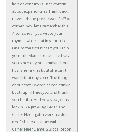
livin adventurous...not worryin
about expenditures
Think back, I
never left the premesses
24/7 on
corner, now let's remember this
After school, you wrote your
rhymes while I sat in your crib
One of the first niggaz you let in
your crib
Moms treated me like a
son since day one
Thinkin 'bout
how she talking bout she can't
wait til that day come
The thing
about that, I weren't even thinkin
bout rap
Til I met you and thank
you for that
And now you got us
lookin like Jaz & Jay
T-Mac and
Carter Neef, gotta work harder
Neef
Shit...we runnin with S.
Carter Neef
Dame & Biggs, get on