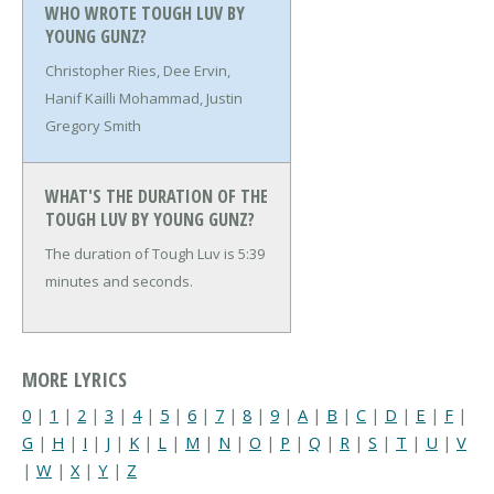
WHO WROTE TOUGH LUV BY
YOUNG GUNZ?
Christopher Ries, Dee Ervin,
Hanif Kailli Mohammad, Justin
Gregory Smith
WHAT'S THE DURATION OF THE
TOUGH LUV BY YOUNG GUNZ?
The duration of Tough Luv is 5:39
minutes and seconds.
MORE LYRICS
0
|
1
|
2
|
3
|
4
|
5
|
6
|
7
|
8
|
9
|
A
|
B
|
C
|
D
|
E
|
F
|
G
|
H
|
I
|
J
|
K
|
L
|
M
|
N
|
O
|
P
|
Q
|
R
|
S
|
T
|
U
|
V
|
W
|
X
|
Y
|
Z