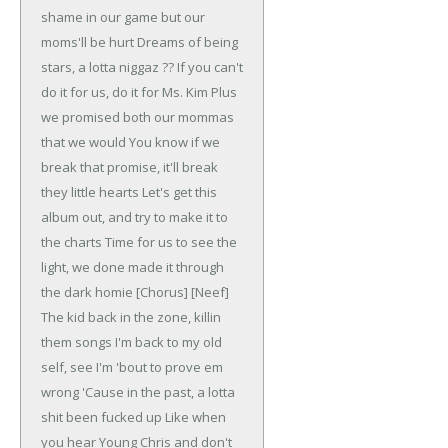
shame in our game but our
moms'll be hurt
Dreams of being
stars, a lotta niggaz ??
If you can't
do it for us, do it for Ms. Kim
Plus
we promised both our mommas
that we would
You know if we
break that promise, it'll break
they little hearts
Let's get this
album out, and try to make it to
the charts
Time for us to see the
light, we done made it through
the dark homie
[Chorus]
[Neef]
The kid back in the zone, killin
them songs
I'm back to my old
self, see I'm 'bout to prove em
wrong
'Cause in the past, a lotta
shit been fucked up
Like when
you hear Young Chris and don't