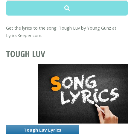
Get the lyrics to the song: Tough Luv by Young Gunz at
LyricsKeeper.com.
TOUGH LUV
Tough Luv Lyrics