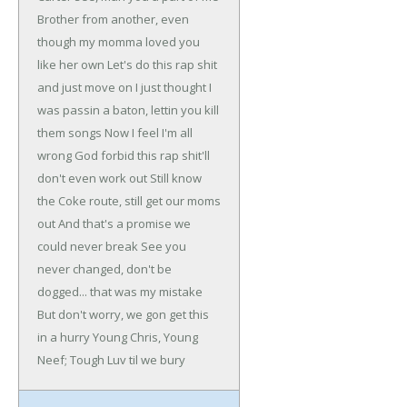
Brother from another, even
though my momma loved you
like her own
Let's do this rap shit
and just move on
I just thought I
was passin a baton, lettin you kill
them songs
Now I feel I'm all
wrong
God forbid this rap shit'll
don't even work out
Still know
the Coke route, still get our moms
out
And that's a promise we
could never break
See you
never changed, don't be
dogged... that was my mistake
But don't worry, we gon get this
in a hurry
Young Chris, Young
Neef; Tough Luv til we bury