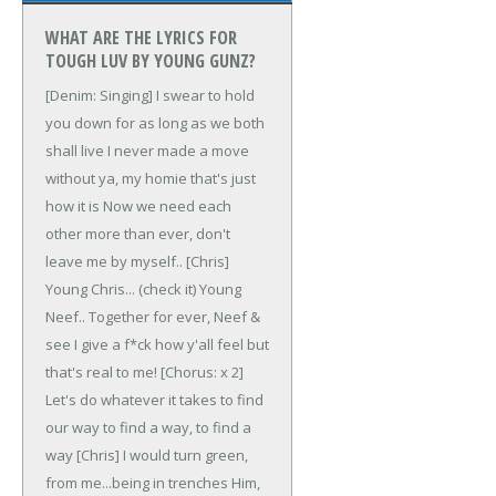
WHAT ARE THE LYRICS FOR
TOUGH LUV BY YOUNG GUNZ?
[Denim: Singing]
I swear to hold
you down for as long as we both
shall live
I never made a move
without ya, my homie that's just
how it is
Now we need each
other more than ever, don't
leave me by myself..
[Chris]
Young Chris... (check it)
Young
Neef..
Together for ever, Neef &
see
I give a f*ck how y'all feel but
that's real to me!
[Chorus: x 2]
Let's do whatever it takes to find
our way
to find a way, to find a
way
[Chris]
I would turn green,
from me...being in trenches
Him,