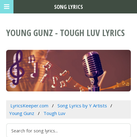
SONG LYRICS
YOUNG GUNZ - TOUGH LUV LYRICS
LyricsKeeper.com
Song Lyrics by Y Artists
Young Gunz
Tough Luv