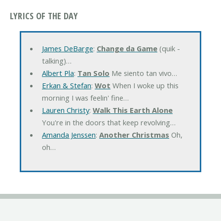
LYRICS OF THE DAY
James DeBarge
:
Change da Game
(quik -
talking)…
Albert Pla
:
Tan Solo
Me siento tan vivo…
Erkan & Stefan
:
Wot
When I woke up this
morning I was feelin' fine…
Lauren Christy
:
Walk This Earth Alone
You're in the doors that keep revolving…
Amanda Jenssen
:
Another Christmas
Oh,
oh…