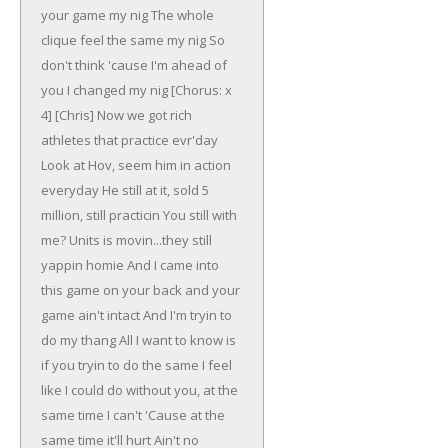
your game my nig
The whole
clique feel the same my nig
So
don't think 'cause I'm ahead of
you I changed my nig
[Chorus: x
4]
[Chris]
Now we got rich
athletes that practice evr'day
Look at Hov, seem him in action
everyday
He still at it, sold 5
million, still practicin
You still with
me? Units is movin...they still
yappin homie
And I came into
this game on your back and your
game ain't intact
And I'm tryin to
do my thang
All I want to know is
if you tryin to do the same
I feel
like I could do without you, at the
same time I can't
'Cause at the
same time it'll hurt
Ain't no