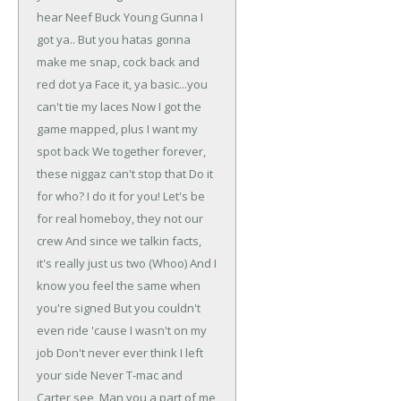
hear Neef Buck
Young Gunna I
got ya..
But you hatas gonna
make me snap, cock back and
red dot ya
Face it, ya basic...you
can't tie my laces
Now I got the
game mapped, plus I want my
spot back
We together forever,
these niggaz can't stop that
Do it
for who? I do it for you!
Let's be
for real homeboy, they not our
crew
And since we talkin facts,
it's really just us two (Whoo)
And I
know you feel the same when
you're signed
But you couldn't
even ride 'cause I wasn't on my
job
Don't never ever think I left
your side
Never T-mac and
Carter see, Man you a part of me