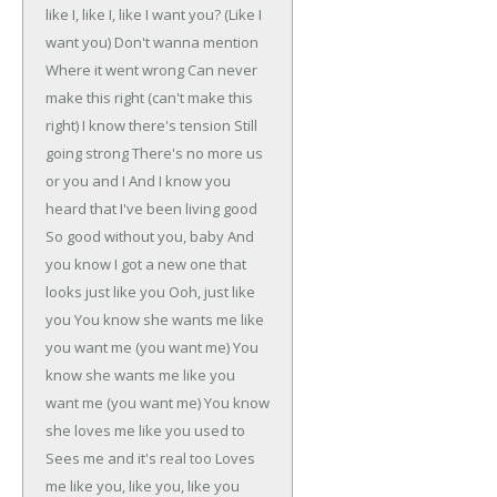
like I, like I, like I want you? (Like I
want you)
Don't wanna mention
Where it went wrong
Can never
make this right (can't make this
right)
I know there's tension
Still
going strong
There's no more us
or you and I
And I know you
heard that I've been living good
So good without you, baby
And
you know I got a new one that
looks just like you
Ooh, just like
you
You know she wants me like
you want me (you want me)
You
know she wants me like you
want me (you want me)
You know
she loves me like you used to
Sees me and it's real too
Loves
me like you, like you, like you