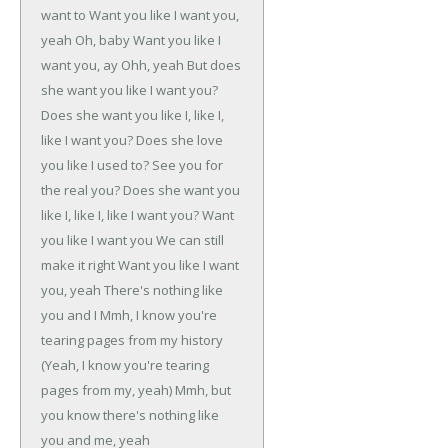
want to
Want you like I want you,
yeah
Oh, baby
Want you like I
want you, ay
Ohh, yeah
But does
she want you like I want you?
Does she want you like I, like I,
like I want you?
Does she love
you like I used to?
See you for
the real you?
Does she want you
like I, like I, like I want you?
Want
you like I want you
We can still
make it right
Want you like I want
you, yeah
There's nothing like
you and I
Mmh, I know you're
tearing pages from my history
(Yeah, I know you're tearing
pages from my, yeah)
Mmh, but
you know there's nothing like
you and me, yeah