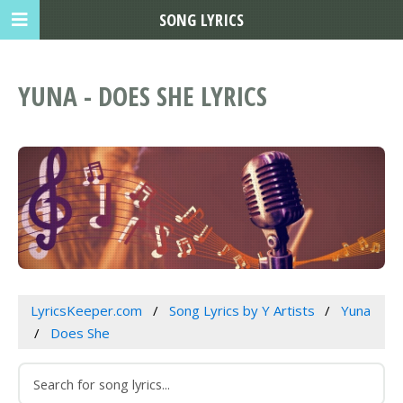
SONG LYRICS
YUNA - DOES SHE LYRICS
LyricsKeeper.com
Song Lyrics by Y Artists
Yuna
Does She