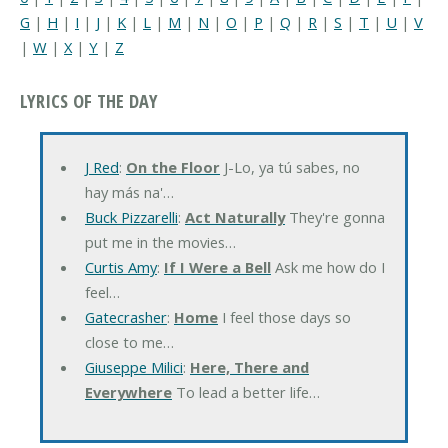
G
|
H
|
I
|
J
|
K
|
L
|
M
|
N
|
O
|
P
|
Q
|
R
|
S
|
T
|
U
|
V
|
W
|
X
|
Y
|
Z
LYRICS OF THE DAY
J Red
:
On the Floor
J-Lo, ya tú sabes, no
hay más na'…
Buck Pizzarelli
:
Act Naturally
They're gonna
put me in the movies…
Curtis Amy
:
If I Were a Bell
Ask me how do I
feel…
Gatecrasher
:
Home
I feel those days so
close to me…
Giuseppe Milici
:
Here, There and
Everywhere
To lead a better life…