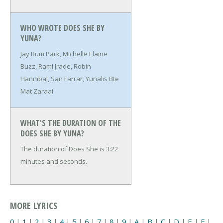
WHO WROTE DOES SHE BY
YUNA?
Jay Bum Park, Michelle Elaine
Buzz, Rami Jrade, Robin
Hannibal, San Farrar, Yunalis Bte
Mat Zaraai
WHAT'S THE DURATION OF THE
DOES SHE BY YUNA?
The duration of Does She is 3:22
minutes and seconds.
MORE LYRICS
0
|
1
|
2
|
3
|
4
|
5
|
6
|
7
|
8
|
9
|
A
|
B
|
C
|
D
|
E
|
F
|