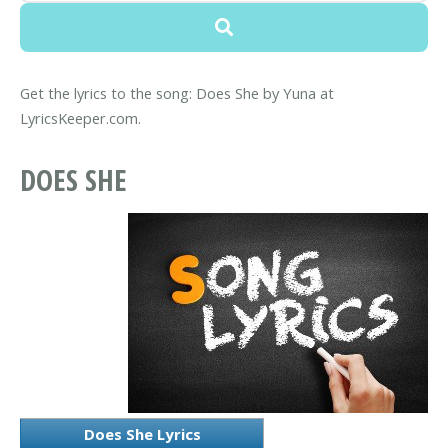
Get the lyrics to the song: Does She by Yuna at
LyricsKeeper.com.
DOES SHE
Does She Lyrics