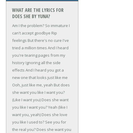
WHAT ARE THE LYRICS FOR
DOES SHE BY YUNA?
Am I the problem?
So immature
I
can't accept goodbye
Rip
feelings
But there's no cure
I've
tried a million times
And I heard
you're tearing pages from my
history
Ignoring all the side
effects
And I heard you got a
new one that looks just like me
Ooh, just like me, yeah
But does
she want you like I want you?
(Like I want you)
Does she want
you like I want you? Yeah (like I
want you, yeah)
Does she love
you like I used to?
See you for
the real you?
Does she want you