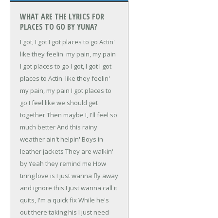
WHAT ARE THE LYRICS FOR
PLACES TO GO BY YUNA?
I got, I got
I got places to go
Actin'
like they feelin' my pain, my pain
I got places to go
I got, I got
I got
places to
Actin' like they feelin'
my pain, my pain
I got places to
go
I feel like we should get
together
Then maybe I, I'll feel so
much better
And this rainy
weather ain't helpin'
Boys in
leather jackets
They are walkin'
by
Yeah they remind me
How
tiring love is
I just wanna fly away
and ignore this
I just wanna call it
quits, I'm a quick fix
While he's
out there taking his
I just need