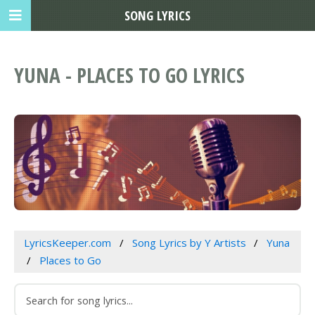
SONG LYRICS
YUNA - PLACES TO GO LYRICS
LyricsKeeper.com
Song Lyrics by Y Artists
Yuna
Places to Go