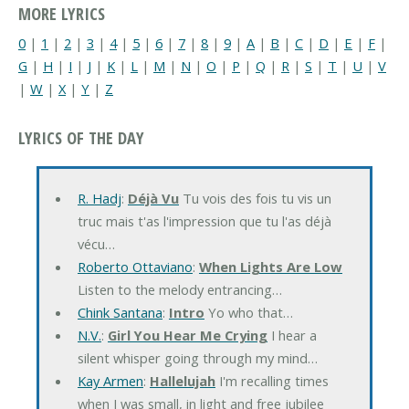
MORE LYRICS
0
|
1
|
2
|
3
|
4
|
5
|
6
|
7
|
8
|
9
|
A
|
B
|
C
|
D
|
E
|
F
|
G
|
H
|
I
|
J
|
K
|
L
|
M
|
N
|
O
|
P
|
Q
|
R
|
S
|
T
|
U
|
V
|
W
|
X
|
Y
|
Z
LYRICS OF THE DAY
R. Hadj
:
Déjà Vu
Tu vois des fois tu vis un
truc mais t'as l'impression que tu l'as déjà
vécu…
Roberto Ottaviano
:
When Lights Are Low
Listen to the melody entrancing…
Chink Santana
:
Intro
Yo who that…
N.V.
:
Girl You Hear Me Crying
I hear a
silent whisper going through my mind…
Kay Armen
:
Hallelujah
I'm recalling times
when I was small, in light and free jubilee