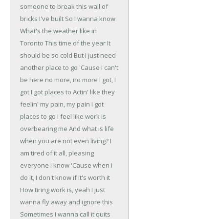
someone to break this wall of
bricks I've built
So I wanna know
What's the weather like in
Toronto
This time of the year
It
should be so cold
But I just need
another place to go
'Cause I can't
be here no more, no more
I got, I
got
I got places to
Actin' like they
feelin' my pain, my pain
I got
places to go
I feel like work is
overbearing me
And what is life
when you are not even living?
I
am tired of it all, pleasing
everyone I know
'Cause when I
do it, I don't know if it's worth it
How tiring work is, yeah
I just
wanna fly away and ignore this
Sometimes I wanna call it quits