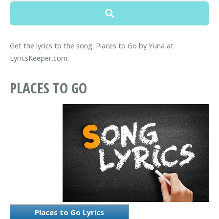
Get the lyrics to the song: Places to Go by Yuna at
LyricsKeeper.com.
PLACES TO GO
Places to Go Lyrics