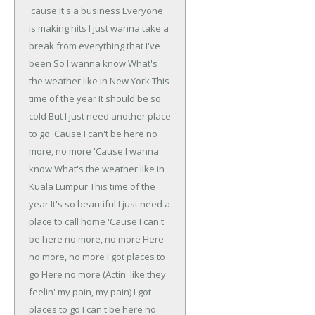
'cause it's a business
Everyone
is making hits
I just wanna take a
break from everything that I've
been
So I wanna know
What's
the weather like in New York
This
time of the year
It should be so
cold
But I just need another place
to go
'Cause I can't be here no
more, no more
'Cause I wanna
know
What's the weather like in
Kuala Lumpur
This time of the
year
It's so beautiful
I just need a
place to call home
'Cause I can't
be here no more, no more
Here
no more, no more
I got places to
go
Here no more (Actin' like they
feelin' my pain, my pain)
I got
places to go
I can't be here no