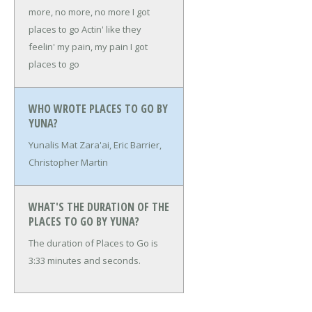
more, no more, no more
I got
places to go
Actin' like they
feelin' my pain, my pain
I got
places to go
WHO WROTE PLACES TO GO BY
YUNA?
Yunalis Mat Zara'ai, Eric Barrier,
Christopher Martin
WHAT'S THE DURATION OF THE
PLACES TO GO BY YUNA?
The duration of Places to Go is
3:33 minutes and seconds.