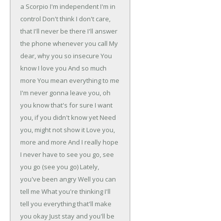
a Scorpio
I'm independent
I'm in
control
Don't think I don't care,
that I'll never be there
I'll answer
the phone whenever you call
My
dear, why you so insecure
You
know I love you
And so much
more
You mean everything to me
I'm never gonna leave you, oh
you know that's for sure
I want
you, if you didn't know yet
Need
you, might not show it
Love you,
more and more
And I really hope
I never have to see you go, see
you go (see you go)
Lately,
you've been angry
Well you can
tell me
What you're thinking
I'll
tell you everything that'll make
you okay
Just stay and you'll be