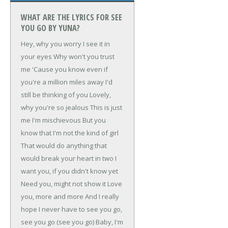
WHAT ARE THE LYRICS FOR SEE
YOU GO BY YUNA?
Hey, why you worry
I see it in
your eyes
Why won't you trust
me
'Cause you know even if
you're a million miles away
I'd
still be thinking of you
Lovely,
why you're so jealous
This is just
me
I'm mischievous
But you
know that I'm not the kind of girl
That would do anything that
would break your heart in two
I
want you, if you didn't know yet
Need you, might not show it
Love
you, more and more
And I really
hope I never have to see you go,
see you go (see you go)
Baby, I'm