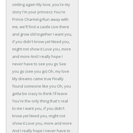
smiling again
My love, you're my
story
I'm your princess
You're
Prince Charming
Run away with
me, we'll find a castle
Live there
and grow old together
I want you,
if you didn't know yet
Need you,
might not show it
Love you, more
and more
And I really hope I
never have to see you go
See
you go (see you go)
Oh, my love
My dreams came true
Finally
found someone like you
Oh, you
gotta be crazy to think I'll leave
You're the only thing that's real
to me
I want you, if you didn't
know yet
Need you, might not
show it
Love you, more and more
And I really hope I never have to