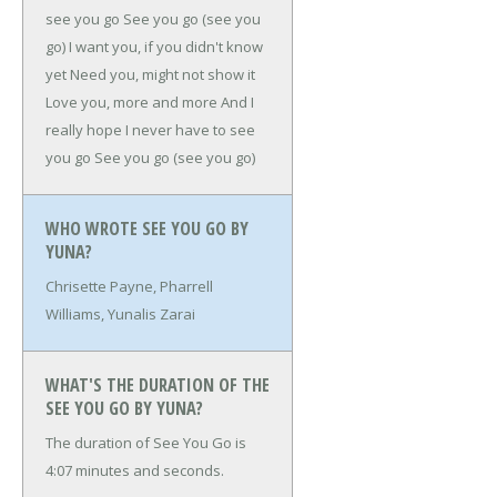
see you go
See you go (see you
go)
I want you, if you didn't know
yet
Need you, might not show it
Love you, more and more
And I
really hope I never have to see
you go
See you go (see you go)
WHO WROTE SEE YOU GO BY
YUNA?
Chrisette Payne, Pharrell
Williams, Yunalis Zarai
WHAT'S THE DURATION OF THE
SEE YOU GO BY YUNA?
The duration of See You Go is
4:07 minutes and seconds.