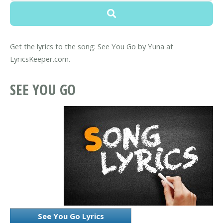
Get the lyrics to the song: See You Go by Yuna at
LyricsKeeper.com.
SEE YOU GO
See You Go Lyrics