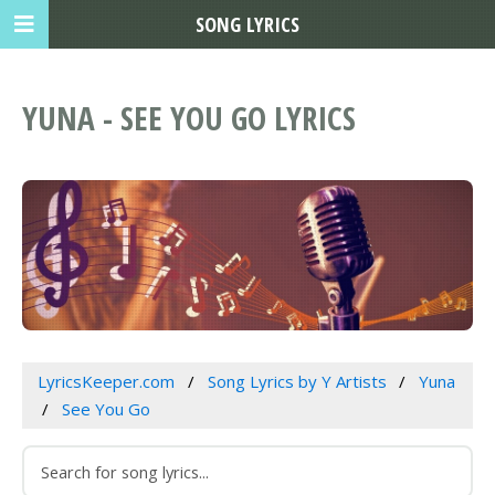
SONG LYRICS
YUNA - SEE YOU GO LYRICS
LyricsKeeper.com
Song Lyrics by Y Artists
Yuna
See You Go