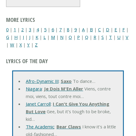
MORE LYRICS
0
|
1
|
2
|
3
|
4
|
5
|
6
|
7
|
8
|
9
|
A
|
B
|
C
|
D
|
E
|
F
|
G
|
H
|
I
|
J
|
K
|
L
|
M
|
N
|
O
|
P
|
Q
|
R
|
S
|
T
|
U
|
V
|
W
|
X
|
Y
|
Z
LYRICS OF THE DAY
Afro-Dynamic III
:
Saxo
To dance…
Niagara
:
Je Dois M'En Aller
Viens, contre
moi, viens, tout contre moi…
Janet Carroll
:
I Can't Give You Anything
But Love
Gee, but it's tough to be broke,
kid…
The Academic
:
Bear Claws
I know it's a little
old-fashioned…