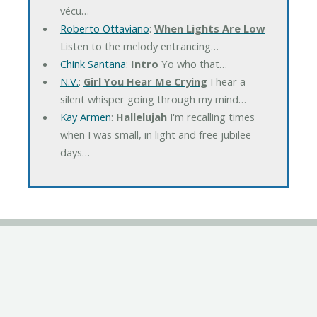
vécu…
Roberto Ottaviano
:
When Lights Are Low
Listen to the melody entrancing…
Chink Santana
:
Intro
Yo who that…
N.V.
:
Girl You Hear Me Crying
I hear a
silent whisper going through my mind…
Kay Armen
:
Hallelujah
I'm recalling times
when I was small, in light and free jubilee
days…