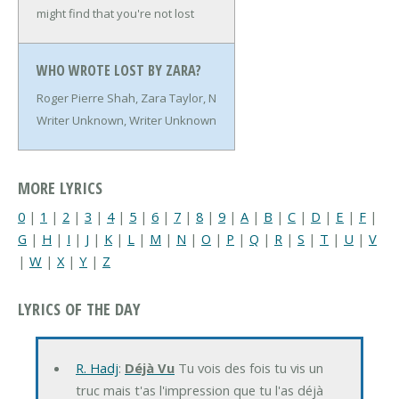
might find that you're not lost
WHO WROTE LOST BY ZARA?
Roger Pierre Shah, Zara Taylor, N
Writer Unknown, Writer Unknown
MORE LYRICS
0
|
1
|
2
|
3
|
4
|
5
|
6
|
7
|
8
|
9
|
A
|
B
|
C
|
D
|
E
|
F
|
G
|
H
|
I
|
J
|
K
|
L
|
M
|
N
|
O
|
P
|
Q
|
R
|
S
|
T
|
U
|
V
|
W
|
X
|
Y
|
Z
LYRICS OF THE DAY
R. Hadj
:
Déjà Vu
Tu vois des fois tu vis un
truc mais t'as l'impression que tu l'as déjà