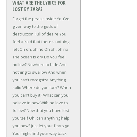
WHAT ARE THE LYRICS FOR
LOST BY ZARA?
Forget the peace inside
You've
given way to the gods of
destruction
Full of desire
You
feel afraid that there's nothing
left
Oh oh, oh no
Oh oh, oh no
The ocean is dry
Do you feel
hollow?
Nowhere to hide
And
nothing to swallow
And when
you can't recognize
Anything
solid
Where do you turn?
When
you can't buy it?
What can you
believe in now
With no love to
follow?
Now that you have lost
yourself
Oh, can anything help
you now?
Just let your fears go
You might find your way back