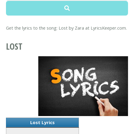
Get the lyrics to the song: Lost by Zara at LyricsKeeper.com.
LOST
Lost Lyrics