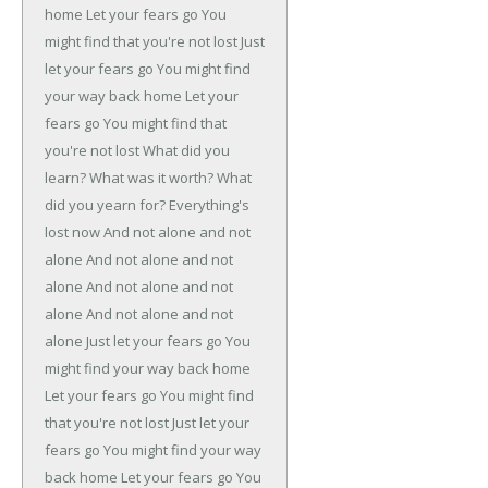
home
Let your fears go
You
might find that you're not lost
Just
let your fears go
You might find
your way back home
Let your
fears go
You might find that
you're not lost
What did you
learn?
What was it worth?
What
did you yearn for?
Everything's
lost now
And not alone and not
alone
And not alone and not
alone
And not alone and not
alone
And not alone and not
alone
Just let your fears go
You
might find your way back home
Let your fears go
You might find
that you're not lost
Just let your
fears go
You might find your way
back home
Let your fears go
You