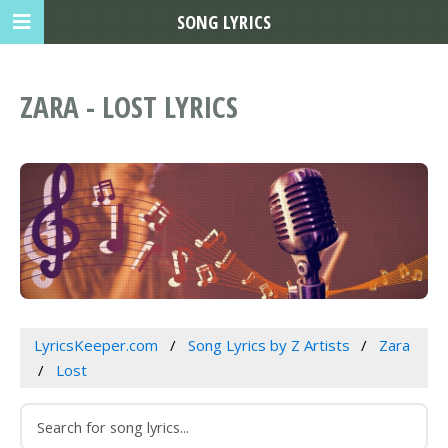
SONG LYRICS
ZARA - LOST LYRICS
LyricsKeeper.com
Song Lyrics by Z Artists
Zara
Lost