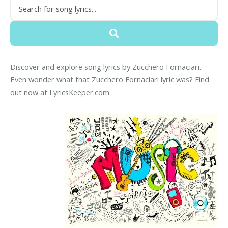
Discover and explore song lyrics by Zucchero Fornaciari.
Even wonder what that Zucchero Fornaciari lyric was? Find
out now at LyricsKeeper.com.