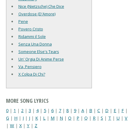
Nice (Nietzsche) Che Dice
Overdose (D'Amore)
Pene
Povero Cristo
Ridammi il Sole
Senza Una Donna
Someone Else's Tears
Un' Orgia Di Anime Perse
Va, Pensiero
X Colpa Di Chi?
MORE SONG LYRICS
0
|
1
|
2
|
3
|
4
|
5
|
6
|
7
|
8
|
9
|
A
|
B
|
C
|
D
|
E
|
F
|
G
|
H
|
I
|
J
|
K
|
L
|
M
|
N
|
O
|
P
|
Q
|
R
|
S
|
T
|
U
|
V
|
W
|
X
|
Y
|
Z