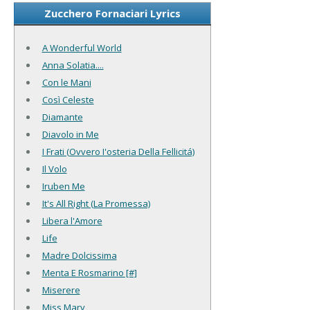
Zucchero Fornaciari Lyrics
A Wonderful World
Anna Solatia....
Con le Mani
Così Celeste
Diamante
Diavolo in Me
I Frati (Ovvero I'osteria Della Fellicitá)
Il Volo
Iruben Me
It's All Right (La Promessa)
Libera l'Amore
Life
Madre Dolcissima
Menta E Rosmarino [#]
Miserere
Miss Mary