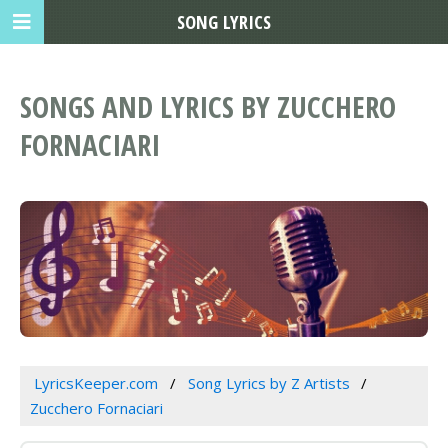
SONG LYRICS
SONGS AND LYRICS BY ZUCCHERO
FORNACIARI
LyricsKeeper.com
Song Lyrics by Z Artists
Zucchero Fornaciari