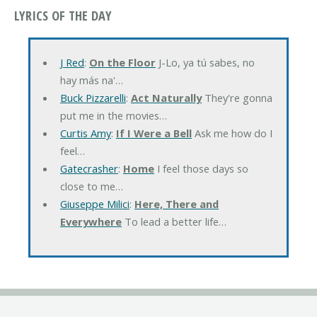
LYRICS OF THE DAY
J Red
:
On the Floor
J-Lo, ya tú sabes, no
hay más na'…
Buck Pizzarelli
:
Act Naturally
They're gonna
put me in the movies…
Curtis Amy
:
If I Were a Bell
Ask me how do I
feel…
Gatecrasher
:
Home
I feel those days so
close to me…
Giuseppe Milici
:
Here, There and
Everywhere
To lead a better life…