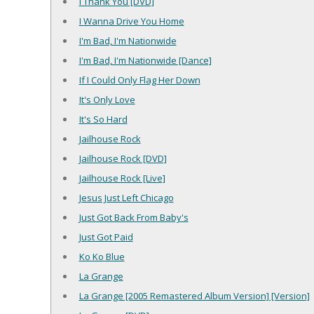
I Thank You [DVD]
I Wanna Drive You Home
I'm Bad, I'm Nationwide
I'm Bad, I'm Nationwide [Dance]
If I Could Only Flag Her Down
It's Only Love
It's So Hard
Jailhouse Rock
Jailhouse Rock [DVD]
Jailhouse Rock [Live]
Jesus Just Left Chicago
Just Got Back From Baby's
Just Got Paid
Ko Ko Blue
La Grange
La Grange [2005 Remastered Album Version] [Version]