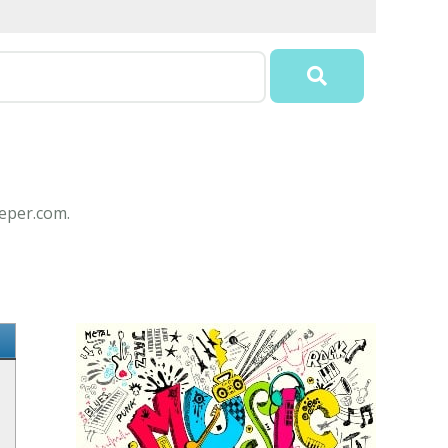
eeper.com.