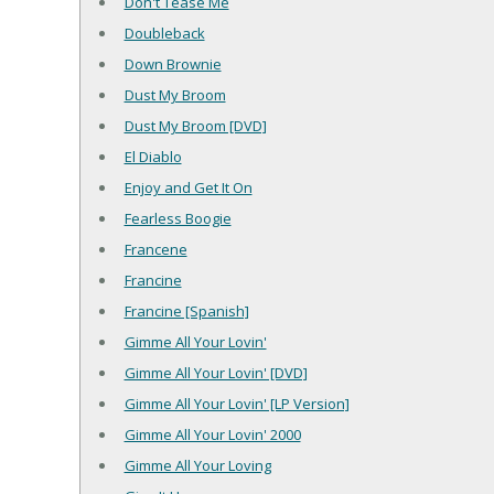
Don't Tease Me
Doubleback
Down Brownie
Dust My Broom
Dust My Broom [DVD]
El Diablo
Enjoy and Get It On
Fearless Boogie
Francene
Francine
Francine [Spanish]
Gimme All Your Lovin'
Gimme All Your Lovin' [DVD]
Gimme All Your Lovin' [LP Version]
Gimme All Your Lovin' 2000
Gimme All Your Loving