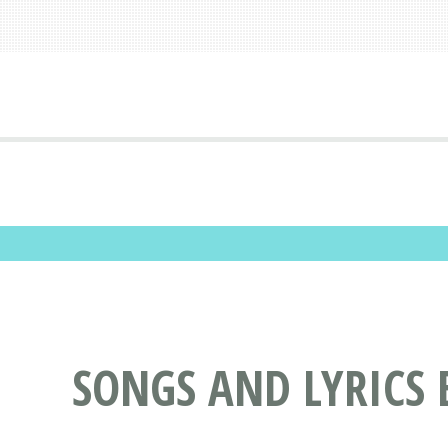
SONGS AND LYRICS 