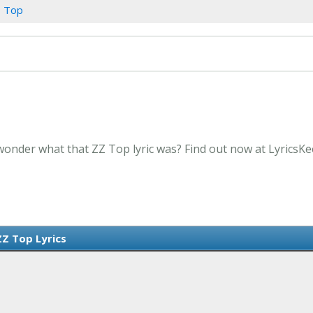
 Top
wonder what that ZZ Top lyric was? Find out now at LyricsK
ZZ Top Lyrics