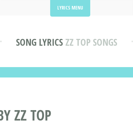
LYRICS MENU
SONG LYRICS
ZZ TOP SONGS
BY ZZ TOP