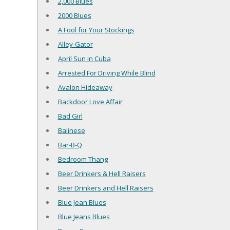
2,000 Blues
2000 Blues
A Fool for Your Stockings
Alley-Gator
April Sun in Cuba
Arrested For Driving While Blind
Avalon Hideaway
Backdoor Love Affair
Bad Girl
Balinese
Bar-B-Q
Bedroom Thang
Beer Drinkers & Hell Raisers
Beer Drinkers and Hell Raisers
Blue Jean Blues
Blue Jeans Blues