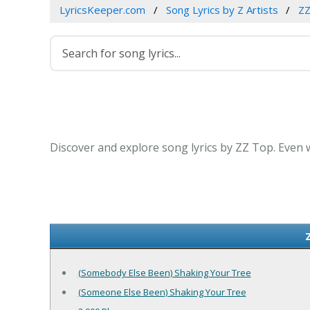
LyricsKeeper.com
Song Lyrics by Z Artists
ZZ
Discover and explore song lyrics by ZZ Top. Even 
(Somebody Else Been) Shaking Your Tree
(Someone Else Been) Shaking Your Tree