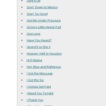
Give It Up
Goin' Down to Mexico
Goin' So Good
Got Me Under Pressure
Groovy Little Hippie Pad
Gun Love
Have You Heard?
Heard It on the X
Heaven, Hell or Houston
Hi Fi Mama
Hot, Blue and Righteous
I Got the Message
I Got the Six
I Gotsta Get Paid
I Need You Tonight
I Thank You