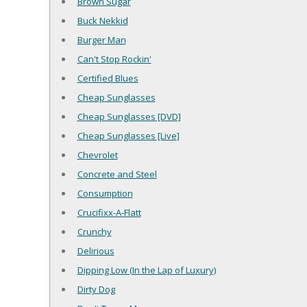
Brown Sugar
Buck Nekkid
Burger Man
Can't Stop Rockin'
Certified Blues
Cheap Sunglasses
Cheap Sunglasses [DVD]
Cheap Sunglasses [Live]
Chevrolet
Concrete and Steel
Consumption
Crucifixx-A-Flatt
Crunchy
Delirious
Dipping Low (In the Lap of Luxury)
Dirty Dog