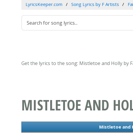
LyricsKeeper.com
Song Lyrics by F Artists
Fa
Get the lyrics to the song: Mistletoe and Holly by 
MISTLETOE AND HO
Mistletoe and H