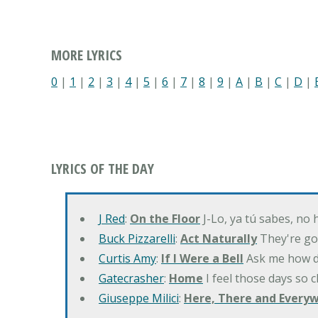
MORE LYRICS
0
|
1
|
2
|
3
|
4
|
5
|
6
|
7
|
8
|
9
|
A
|
B
|
C
|
D
|
LYRICS OF THE DAY
J Red
:
On the Floor
J-Lo, ya tú sabes, no
Buck Pizzarelli
:
Act Naturally
They're go
Curtis Amy
:
If I Were a Bell
Ask me how do
Gatecrasher
:
Home
I feel those days so 
Giuseppe Milici
:
Here, There and Every