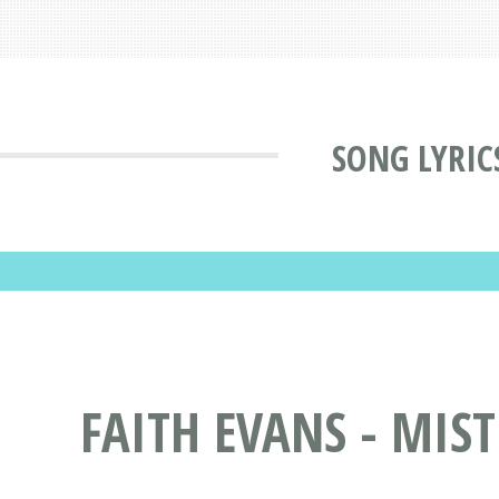
SONG LYRIC
FAITH EVANS - MIS