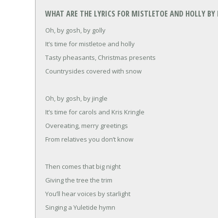
WHAT ARE THE LYRICS FOR MISTLETOE AND HOLLY BY 
Oh, by gosh, by golly
It’s time for mistletoe and holly
Tasty pheasants, Christmas presents
Countrysides covered with snow
Oh, by gosh, by jingle
It’s time for carols and Kris Kringle
Overeating, merry greetings
From relatives you don’t know
Then comes that big night
Giving the tree the trim
You’ll hear voices by starlight
Singing a Yuletide hymn