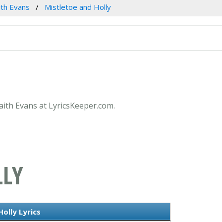
ith Evans
Mistletoe and Holly
Faith Evans at LyricsKeeper.com.
LLY
olly Lyrics