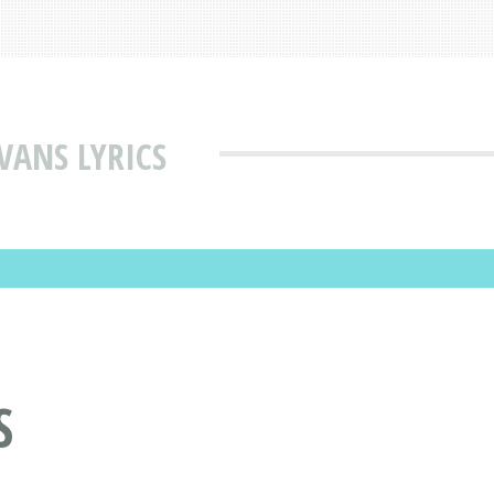
VANS LYRICS
S