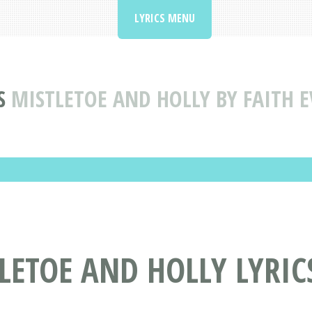
LYRICS MENU
S
MISTLETOE AND HOLLY BY FAITH E
TLETOE AND HOLLY LYRIC