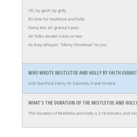
Oh, by gosh, by golly
It’s time for mistletoe and holly
Fancy ties an’ granny’s pies
An’ folks stealin’ a kiss or two
As they whisper, "Merry Christmas" to you
WHO WROTE MISTLETOE AND HOLLY BY FAITH EVANS?
Dok Stanford, Henry W. Sanicola, Frank Sinatra
WHAT'S THE DURATION OF THE MISTLETOE AND HOLLY
The duration of Mistletoe and Holly is 2:16 minutes and se