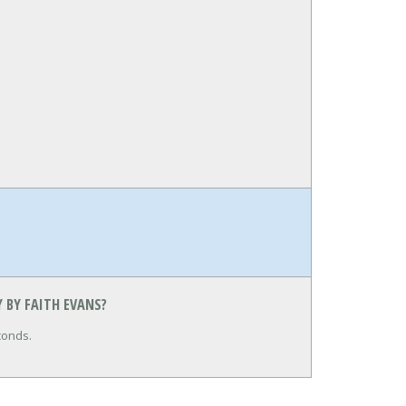
 BY FAITH EVANS?
conds.