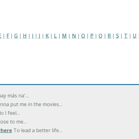
E
|
F
|
G
|
H
|
I
|
J
|
K
|
L
|
M
|
N
|
O
|
P
|
Q
|
R
|
S
|
T
|
U
 hay más na'…
nna put me in the movies…
 I feel…
close to me…
where
To lead a better life…