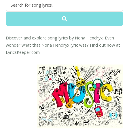
Discover and explore song lyrics by Nona Hendryx. Even
wonder what that Nona Hendryx lyric was? Find out now at
LyricsKeeper.com.