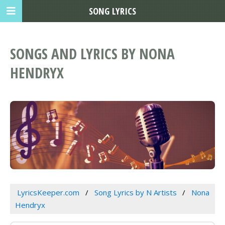
SONG LYRICS
SONGS AND LYRICS BY NONA
HENDRYX
LyricsKeeper.com
Song Lyrics by N Artists
Nona
Hendryx