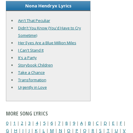
Nona Hendryx Lyrics
Ain't That Peculiar
Didn't You Know (You'd Have to Cry
Sometime)
Her Eyes Are a Blue Million Miles
I Can't Stand It
It's a Party
Storybook Children
Take a Chance
Transformation
Urgently in Love
MORE SONG LYRICS
0
|
1
|
2
|
3
|
4
|
5
|
6
|
7
|
8
|
9
|
A
|
B
|
C
|
D
|
E
|
F
|
G
|
H
|
I
|
J
|
K
|
L
|
M
|
N
|
O
|
P
|
Q
|
R
|
S
|
T
|
U
|
V