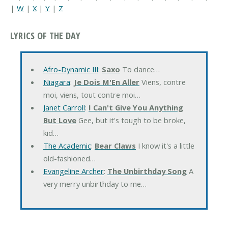
|
W
|
X
|
Y
|
Z
LYRICS OF THE DAY
Afro-Dynamic III
:
Saxo
To dance…
Niagara
:
Je Dois M'En Aller
Viens, contre
moi, viens, tout contre moi…
Janet Carroll
:
I Can't Give You Anything
But Love
Gee, but it's tough to be broke,
kid…
The Academic
:
Bear Claws
I know it's a little
old-fashioned…
Evangeline Archer
:
The Unbirthday Song
A
very merry unbirthday to me…