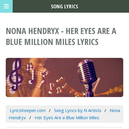
SONG LYRICS
NONA HENDRYX - HER EYES ARE A
BLUE MILLION MILES LYRICS
LyricsKeeper.com
Song Lyrics by N Artists
Nona
Hendryx
Her Eyes Are a Blue Million Miles