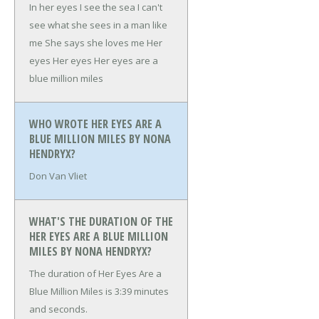
In her eyes I see the sea
I can't
see what she sees in a man like
me
She says she loves me
Her
eyes
Her eyes
Her eyes are a
blue million miles
WHO WROTE HER EYES ARE A
BLUE MILLION MILES BY NONA
HENDRYX?
Don Van Vliet
WHAT'S THE DURATION OF THE
HER EYES ARE A BLUE MILLION
MILES BY NONA HENDRYX?
The duration of Her Eyes Are a
Blue Million Miles is 3:39 minutes
and seconds.