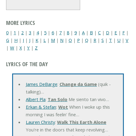
MORE LYRICS
0
|
1
|
2
|
3
|
4
|
5
|
6
|
7
|
8
|
9
|
A
|
B
|
C
|
D
|
E
|
F
|
G
|
H
|
I
|
J
|
K
|
L
|
M
|
N
|
O
|
P
|
Q
|
R
|
S
|
T
|
U
|
V
|
W
|
X
|
Y
|
Z
LYRICS OF THE DAY
James DeBarge
:
Change da Game
(quik -
talking)…
Albert Pla
:
Tan Solo
Me siento tan vivo…
Erkan & Stefan
:
Wot
When I woke up this
morning I was feelin' fine…
Lauren Christy
:
Walk This Earth Alone
You're in the doors that keep revolving…