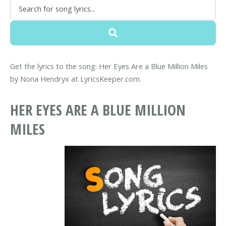
Get the lyrics to the song: Her Eyes Are a Blue Million Miles
by Nona Hendryx at LyricsKeeper.com.
HER EYES ARE A BLUE MILLION
MILES