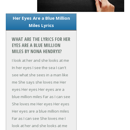
Her Eyes Are a Blue Million
Miles Lyrics
WHAT ARE THE LYRICS FOR HER
EYES ARE A BLUE MILLION
MILES BY NONA HENDRYX?
I look at her and she looks at me
In her eyes I see the sea
I can't
see what she sees in a man like
me
She says she loves me
Her
eyes
Her eyes
Her eyes are a
blue million miles
Far as I can see
She loves me
Her eyes
Her eyes
Her eyes are a blue million miles
Far as I can see
She loves me
I
look at her and she looks at me