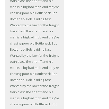
train blast
The sheriff and his
men is a big bad mob
And they're
chasing poor old Bottleneck Bob
Bottleneck Bob is riding fast
Wanted by the law for the freight
train blast
The sheriff and his
men is a big bad mob
And they're
chasing poor old Bottleneck Bob
Bottleneck Bob is riding fast
Wanted by the law for the freight
train blast
The sheriff and his
men is a big bad mob
And they're
chasing poor old Bottleneck Bob
Bottleneck Bob is riding fast
Wanted by the law for the freight
train blast
The sheriff and his
men is a big bad mob
And they're
chasing poor old Bottleneck Bob