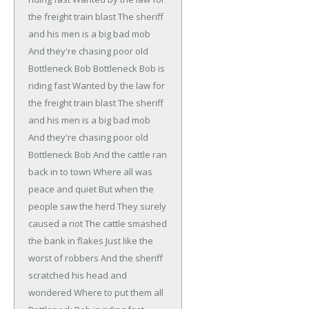
the freight train blast
The sheriff
and his men is a big bad mob
And they're chasing poor old
Bottleneck Bob
Bottleneck Bob is
riding fast
Wanted by the law for
the freight train blast
The sheriff
and his men is a big bad mob
And they're chasing poor old
Bottleneck Bob
And the cattle ran
back in to town
Where all was
peace and quiet
But when the
people saw the herd
They surely
caused a riot
The cattle smashed
the bank in flakes
Just like the
worst of robbers
And the sheriff
scratched his head and
wondered
Where to put them all