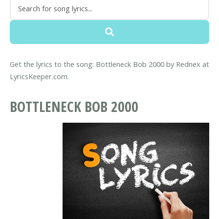
Get the lyrics to the song: Bottleneck Bob 2000 by Rednex at
LyricsKeeper.com.
BOTTLENECK BOB 2000