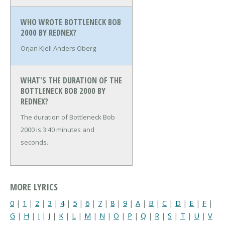
WHO WROTE BOTTLENECK BOB
2000 BY REDNEX?
Orjan Kjell Anders Oberg
WHAT'S THE DURATION OF THE
BOTTLENECK BOB 2000 BY
REDNEX?
The duration of Bottleneck Bob
2000 is 3:40 minutes and
seconds.
MORE LYRICS
0
|
1
|
2
|
3
|
4
|
5
|
6
|
7
|
8
|
9
|
A
|
B
|
C
|
D
|
E
|
F
|
G
|
H
|
I
|
J
|
K
|
L
|
M
|
N
|
O
|
P
|
Q
|
R
|
S
|
T
|
U
|
V