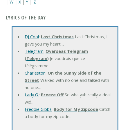
|
W
|
X
|
Y
|
Z
LYRICS OF THE DAY
DJ Cool
:
Last Christmas
Last Christmas, I
gave you my heart…
Telegram
:
Overseas Telegram
(Telegram)
Je voudrais que ce
télégramme…
Charleston
:
On the Sunny Side of the
Street
Walked with no one and talked with
no one…
Lady G.
:
Breeze Off
So wha yuh really a deal
wid…
Freddie Gibbs
:
Body for My Zipcode
Catch
a body for my zip code…