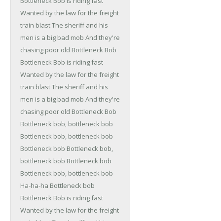
Bottleneck Bob is riding fast
Wanted by the law for the freight
train blast
The sheriff and his
men is a big bad mob
And they're
chasing poor old Bottleneck Bob
Bottleneck Bob is riding fast
Wanted by the law for the freight
train blast
The sheriff and his
men is a big bad mob
And they're
chasing poor old Bottleneck Bob
Bottleneck bob, bottleneck bob
Bottleneck bob, bottleneck bob
Bottleneck bob
Bottleneck bob,
bottleneck bob
Bottleneck bob
Bottleneck bob, bottleneck bob
Ha-ha-ha
Bottleneck bob
Bottleneck Bob is riding fast
Wanted by the law for the freight