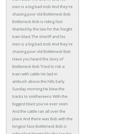
men is a big bad mob
And they're
chasing poor old Bottleneck Bob
Bottleneck Bob is riding fast
Wanted by the law for the freight
train blast
The sheriff and his
men is a big bad mob
And they're
chasing poor old Bottleneck Bob
Have you heard the story of
Bottleneck Bob
Tried to rob a
train with cattle
He laid in
ambush above the hills
Early
Sunday morning
He blew the
tracks to smithereens
With the
biggest blast you've ever seen
And the cattle ran all over the
place
And there was Bob with the
longest face
Bottleneck Bob is
riding fast
Wanted by the law for