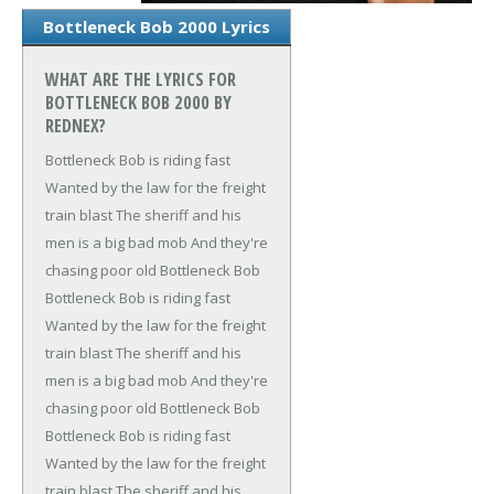
Bottleneck Bob 2000 Lyrics
WHAT ARE THE LYRICS FOR
BOTTLENECK BOB 2000 BY
REDNEX?
Bottleneck Bob is riding fast
Wanted by the law for the freight
train blast
The sheriff and his
men is a big bad mob
And they're
chasing poor old Bottleneck Bob
Bottleneck Bob is riding fast
Wanted by the law for the freight
train blast
The sheriff and his
men is a big bad mob
And they're
chasing poor old Bottleneck Bob
Bottleneck Bob is riding fast
Wanted by the law for the freight
train blast
The sheriff and his