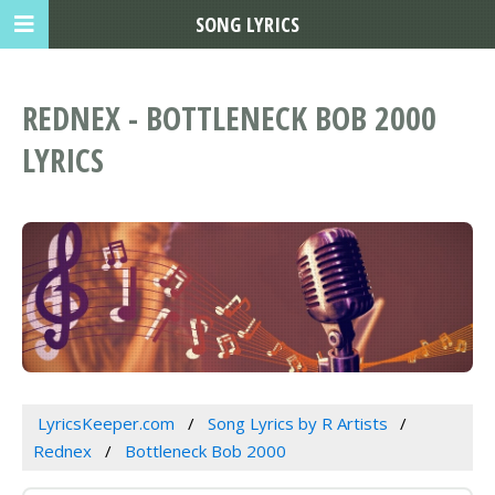
SONG LYRICS
REDNEX - BOTTLENECK BOB 2000
LYRICS
LyricsKeeper.com
Song Lyrics by R Artists
Rednex
Bottleneck Bob 2000