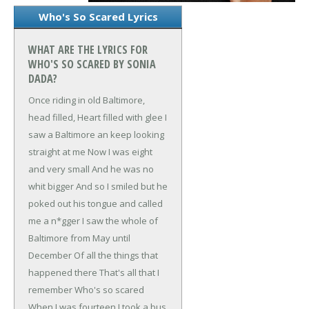
Who's So Scared Lyrics
WHAT ARE THE LYRICS FOR
WHO'S SO SCARED BY SONIA
DADA?
Once riding in old Baltimore,
head filled,
Heart filled with glee
I
saw a Baltimore an keep looking
straight at me
Now I was eight
and very small
And he was no
whit bigger
And so I smiled but he
poked out his tongue and called
me a n*gger
I saw the whole of
Baltimore from May until
December
Of all the things that
happened there
That's all that I
remember
Who's so scared
When I was fourteen I took a bus