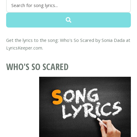
Get the lyrics to the song: Who's So Scared by Sonia Dada at
LyricsKeeper.com.
WHO'S SO SCARED