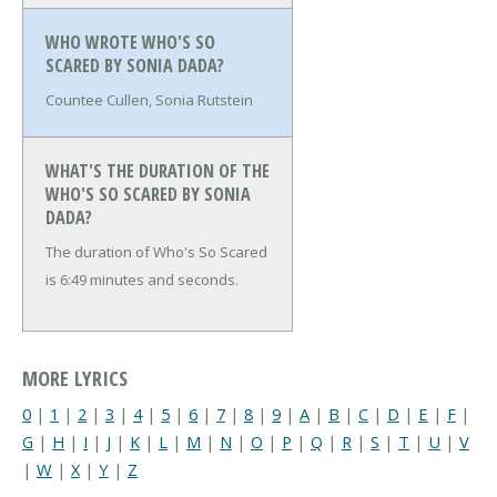
WHO WROTE WHO'S SO
SCARED BY SONIA DADA?
Countee Cullen, Sonia Rutstein
WHAT'S THE DURATION OF THE
WHO'S SO SCARED BY SONIA
DADA?
The duration of Who's So Scared
is 6:49 minutes and seconds.
MORE LYRICS
0
|
1
|
2
|
3
|
4
|
5
|
6
|
7
|
8
|
9
|
A
|
B
|
C
|
D
|
E
|
F
|
G
|
H
|
I
|
J
|
K
|
L
|
M
|
N
|
O
|
P
|
Q
|
R
|
S
|
T
|
U
|
V
|
W
|
X
|
Y
|
Z