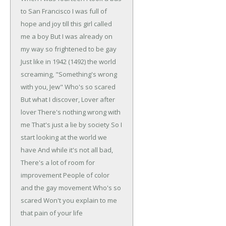
to San Francisco
I was full of
hope and joy till this girl called
me a boy
But I was already on
my way so frightened to be gay
Just like in 1942 (1492) the world
screaming,
"Something's wrong
with you, Jew"
Who's so scared
But what I discover,
Lover after
lover
There's nothing wrong with
me
That's just a lie by society
So I
start looking at the world we
have
And while it's not all bad,
There's a lot of room for
improvement
People of color
and the gay movement
Who's so
scared
Won't you explain to me
that pain of your life