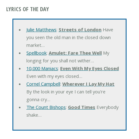
LYRICS OF THE DAY
Julie Matthews
:
Streets of London
Have
you seen the old man in the closed down
market…
Spellbook
:
Amulet: Fare Thee Well
My
longing for you shall not wither…
10,000 Maniacs
:
Even With My Eyes Closed
Even with my eyes closed…
Cornel Campbell
:
Wherever I Lay My Hat
By the look in your eye I can tell you're
gonna cry…
The Count Bishops
:
Good Times
Everybody
shake…