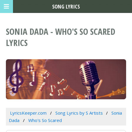
SONG LYRICS
SONIA DADA - WHO'S SO SCARED
LYRICS
LyricsKeeper.com
Song Lyrics by S Artists
Sonia
Dada
Who's So Scared